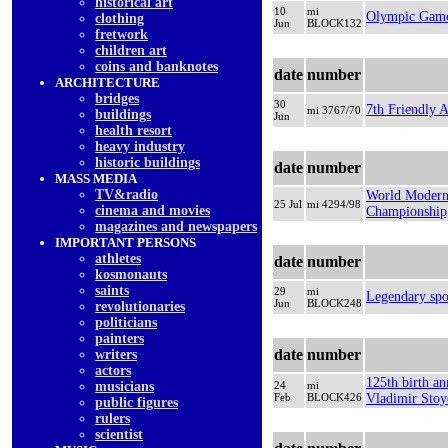
historical art
10
mi
Olympic Game
clothing
Jun
BLOCK132
fretwork
children art
coins and banknotes
date
number
ARCHITECTURE
bridges
30
7th Friendly 
mi 3767/70
buildings
Jun
health resort
heavy industry
historic buildings
date
number
MASS MEDIA
TV&radio
World Modern
25 Jul
mi 4294/98
cinema and movies
Championship,
magazines and newspapers
IMPORTANT PERSONS
athletes
date
number
kosmonauts
saints
29
mi
Legendary spo
Jun
BLOCK248
revolutionaries
politicians
painters
date
number
writers
actors
125th birth an
musicians
24
mi
Feb
BLOCK426
Vladimir Stoy
public figures
rulers
scientist