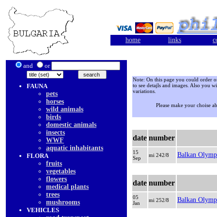
home
links
c
and
or
Note: On this page you could order onl
FAUNA
to see detajls and images. Also you wi
variations.
pets
horses
Please make your choise a
wild animals
birds
domestic animals
insects
date
number
WWF
aquatic inhabitants
15
Balkan Olymp
FLORA
mi 242/8
Sep
fruits
vegetables
flowers
date
number
medical plants
trees
05
Balkan Olymp
mi 252/8
mushrooms
Jan
VEHICLES