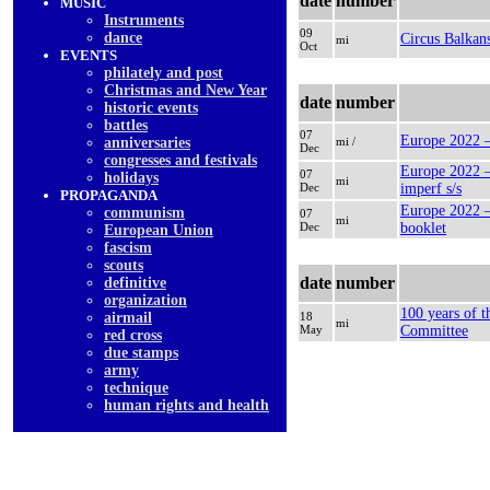
date
number
MUSIC
Instruments
09
dancе
Circus Balkan
mi
Oct
EVENTS
philately and post
Christmas and New Year
date
number
historic events
battles
07
Europe 2022 –
anniversaries
mi /
Dec
congresses and festivals
Europe 2022 –
07
holidays
mi
Dec
imperf s/s
PROPAGANDA
Europe 2022 –
communism
07
mi
Dec
booklet
European Union
fascism
scouts
date
number
definitive
organization
100 years of 
airmail
18
mi
May
Committee
red cross
due stamps
army
technique
human rights and health