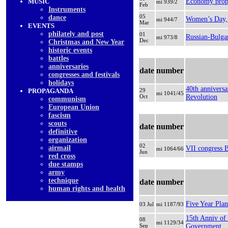
MUSIC
Еconomy propa
mi 939/2
Feb
Instruments
05
dancе
Women’s Day, 
mi 944/7
Mar
EVENTS
philately and post
01
Russian-Bulgar
mi 973/8
Dec
Christmas and New Year
historic events
battles
anniversaries
date
number
congresses and festivals
holidays
40th anniversa
PROPAGANDA
29
mi 1041/45
Oct
Revolution
communism
European Union
fascism
scouts
date
number
definitive
organization
02
airmail
VII congress
mi 1064/66
Jun
red cross
due stamps
army
technique
date
number
human rights and health
Five Year Plan
03 Jul
mi 1187/93
15th Anniv of
08
mi 1129/34
Sep
Government