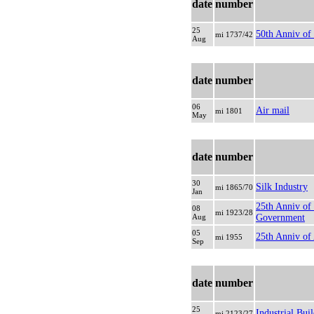
date
number
25
50th Anniv of
mi 1737/42
Aug
date
number
06
Air mail
mi 1801
May
date
number
30
Silk Industry
mi 1865/70
Jan
25th Anniv of
08
mi 1923/28
Aug
Government
05
25th Anniv of
mi 1955
Sep
date
number
25
Industrial Buil
mi 2123/27