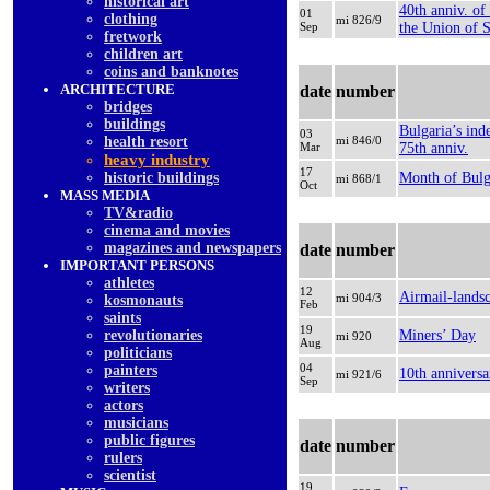
historical art
40th anniv. of
01
clothing
mi 826/9
Sep
the Union of 
fretwork
children art
coins and banknotes
ARCHITECTURE
date
number
bridges
buildings
Bulgaria’s in
03
health resort
mi 846/0
Mar
75th anniv.
heavy industry
17
historic buildings
Month of Bulg
mi 868/1
Oct
MASS MEDIA
TV&radio
cinema and movies
magazines and newspapers
date
number
IMPORTANT PERSONS
athletes
12
Airmail-lands
mi 904/3
kosmonauts
Feb
saints
19
revolutionaries
Miners’ Day
mi 920
Aug
politicians
04
painters
10th anniversa
mi 921/6
Sep
writers
actors
musicians
public figures
date
number
rulers
scientist
19