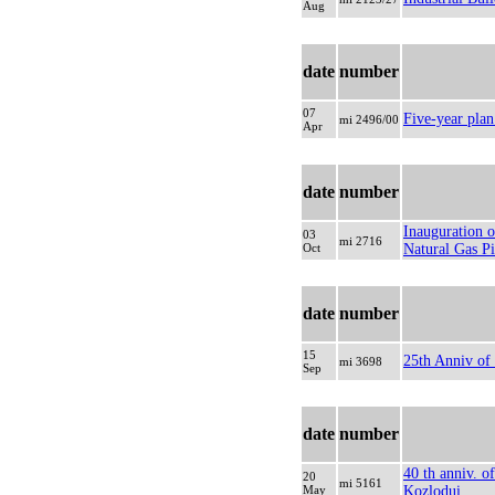
Aug
date
number
07
Five-year pla
mi 2496/00
Apr
date
number
Inauguration 
03
mi 2716
Oct
Natural Gas Pi
date
number
15
25th Anniv of 
mi 3698
Sep
date
number
40 th anniv. o
20
mi 5161
May
Kozlodui