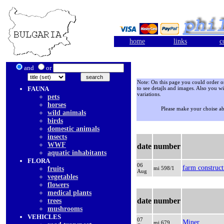
home
links
c
and
or
Note: On this page you could order onl
FAUNA
to see detajls and images. Also you wi
variations.
pets
horses
Please make your choise a
wild animals
birds
domestic animals
insects
WWF
date
number
aquatic inhabitants
FLORA
06
farm construct
fruits
mi 598/1
Aug
vegetables
flowers
medical plants
date
number
trees
mushrooms
VEHICLES
07
Miner
mi 679