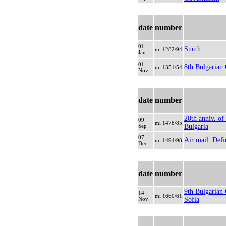
date
number
01
Surch
mi 1282/94
Jan
01
8th Bulgarian
mi 1351/54
Nov
date
number
20th anniv. o
09
mi 1478/85
Sep
Bulgaria
07
Air mail. Defi
mi 1494/98
Dec
date
number
9th Bulgarian
14
mi 1660/61
Nov
Sofia