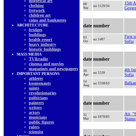
historical art
15th A
08
clothing
mi 1129/34
Sep
Gover
fretwork
children art
coins and banknotes
ARCHITECTURE
date
number
bridges
buildings
First 
03
health resort
mi 1487
Oct
Sofia
heavy industry
historic buildings
MASS MEDIA
date
number
TV&radio
cinema and movies
magazines and newspapers
4th In
30
mi 1539
IMPORTANT PERSONS
Apr
Sofia
athletes
14
Balka
kosmonauts
mi 1558/63
Aug
saints
revolutionaries
politicians
painters
date
number
writers
actors
Air. “
31
mi 1878/85
musicians
Mar
Stamp 
public figures
rulers
scientist