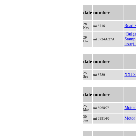
date
number
28
Road 
mi 3716
Nov
“Bulga
29
Stamp 
mi 3724A/27A
Dec
issue)
date
number
25
XXI S
mi 3780
Sep
date
number
25
Motor
mi 3968/73
Mar
30
Motor 
mi 3991/96
Jun