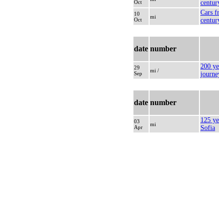
Oct
centur
Cars f
10
mi
Oct
centur
date
number
200 yea
29
mi /
Sep
journe
date
number
125 yea
03
mi
Apr
Sofia