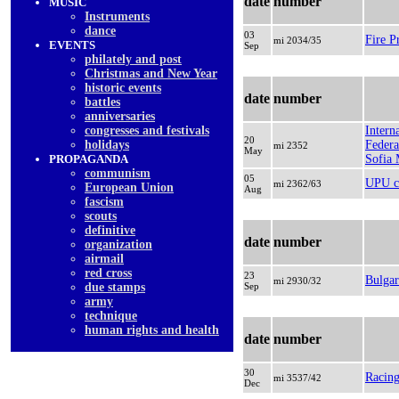
date
number
MUSIC
Instruments
dancе
03
Fire P
mi 2034/35
EVENTS
Sep
philately and post
Christmas and New Year
historic events
date
number
battles
anniversaries
congresses and festivals
Intern
20
holidays
Federa
mi 2352
May
PROPAGANDA
Sofia
communism
05
UPU c
mi 2362/63
European Union
Aug
fascism
scouts
definitive
date
number
organization
airmail
red cross
23
Bulgar
mi 2930/32
due stamps
Sep
army
technique
human rights and health
date
number
30
Racing
mi 3537/42
Dec