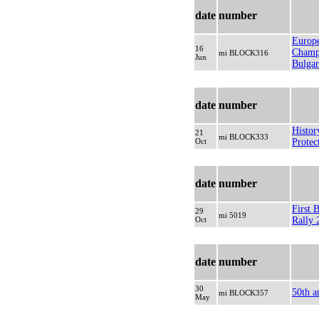
date
number
Europ
16
Champi
mi BLOCK316
Jun
Bulgar
date
number
Histor
21
mi BLOCK333
Oct
Protec
date
number
First 
29
mi 5019
Oct
Rally 
date
number
30
50th a
mi BLOCK357
May