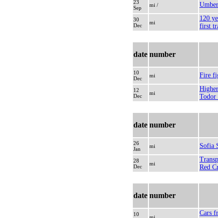
23
Umber
mi /
Sep
120 ye
30
mi
Dec
first t
date
number
10
Fire f
mi
Dec
Higher
12
mi
Dec
Todor
date
number
26
Sofia
mi
Jan
Transp
28
mi
Dec
Red Cr
date
number
Cars f
10
mi