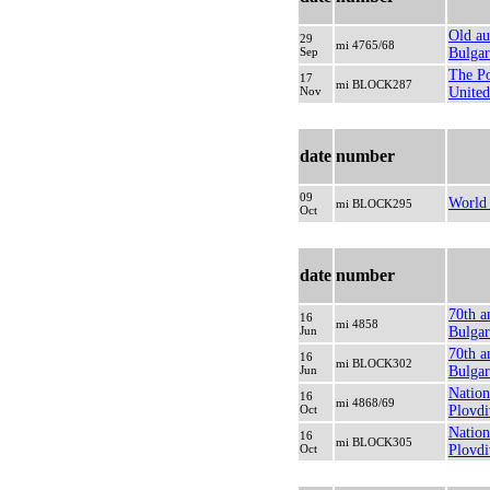
Old au
29
mi 4765/68
Sep
Bulgar
The Po
17
mi BLOCK287
Nov
United
date
number
09
World 
mi BLOCK295
Oct
date
number
70th a
16
mi 4858
Jun
Bulgar
70th a
16
mi BLOCK302
Jun
Bulgari
Nation
16
mi 4868/69
Oct
Plovdi
Nation
16
mi BLOCK305
Oct
Plovdi