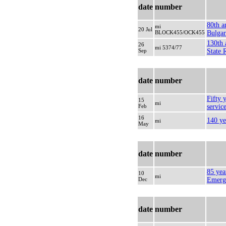
date
number
80th a
mi
20 Jul
BLOCK455/OCK455
Bulgar
130th 
26
mi 5374/77
Sep
State 
date
number
Fifty y
15
mi
Feb
servic
16
140 ye
mi
May
date
number
85 yea
10
mi
Dec
Emerg
date
number