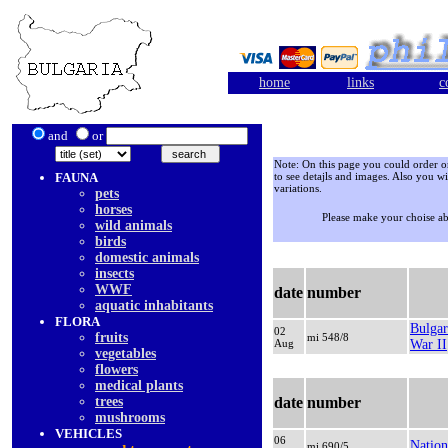
home
links
c
and
or
Note: On this page you could order onl
FAUNA
to see detajls and images. Also you wi
variations.
pets
horses
Please make your choise a
wild animals
birds
domestic animals
insects
WWF
date
number
aquatic inhabitants
FLORA
Bulgar
02
fruits
mi 548/8
Aug
War II
vegetables
flowers
medical plants
trees
date
number
mushrooms
VEHICLES
06
Natio
mi 690/5