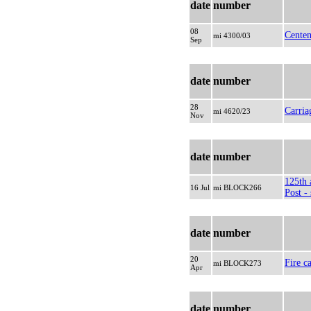
date
number
08
Centen
mi 4300/03
Sep
date
number
28
Carria
mi 4620/23
Nov
date
number
125th 
16 Jul
mi BLOCK266
Post - 
date
number
20
Fire ca
mi BLOCK273
Apr
date
number