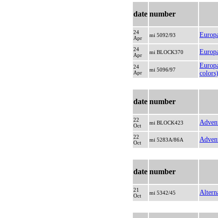
date
number
24
Europ
mi 5092/93
Apr
24
Europa
mi BLOCK370
Apr
Europa
24
mi 5096/97
Apr
colors
date
number
22
Advent
mi BLOCK423
Oct
22
Advent
mi 5283A/86A
Oct
date
number
21
Altern
mi 5342/45
Oct