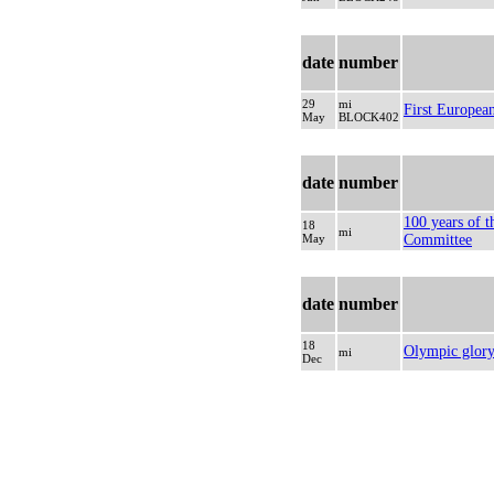
date
number
29
mi
First Europe
May
BLOCK402
date
number
100 years of 
18
mi
May
Committee
date
number
18
Olympic glor
mi
Dec