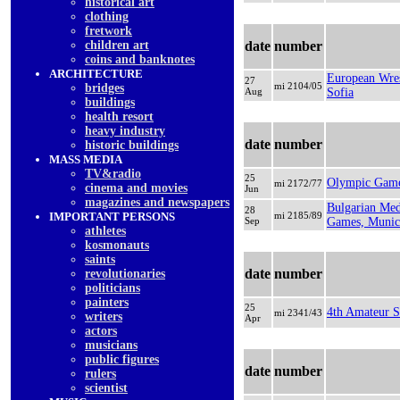
historical art
clothing
fretwork
children art
date
number
coins and banknotes
ARCHITECTURE
European Wres
27
mi 2104/05
bridges
Aug
Sofia
buildings
health resort
heavy industry
date
number
historic buildings
MASS MEDIA
TV&radio
25
Olympic Game
mi 2172/77
cinema and movies
Jun
magazines and newspapers
Bulgarian Med
28
IMPORTANT PERSONS
mi 2185/89
Sep
Games, Muni
athletes
kosmonauts
saints
date
number
revolutionaries
politicians
painters
25
4th Amateur Sp
mi 2341/43
writers
Apr
actors
musicians
public figures
date
number
rulers
scientist