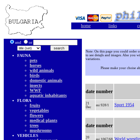
home
links
c
and
or
Note: On this page you could order onl
FAUNA
to see detajls and images. Also you wi
variations.
pets
horses
Please make your choise a
wild animals
birds
domestic animals
insects
WWF
date
number
aquatic inhabitants
FLORA
21
Sport 1954
fruits
mi 928/1
Dec
vegetables
flowers
medical plants
date
number
trees
mushrooms
VEHICLES
20
World wrestlin
mi 1067/68