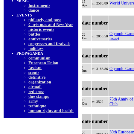
MUSIC
15
World Univers
mi 2586/89
Instruments
Apr
dancе
EVENTS
philately and post
date
number
Christmas and New Year
historic events
Olympic Game
battles
22
mi 2853/58
Dec
issue)
anniversaries
congresses and festivals
holidays
PROPAGANDA
date
number
communism
European Union
10
fascism
Olympic Game
mi 3183/86
Jun
scouts
definitive
organization
airmail
date
number
red cross
due stamps
75th Anniv of
15
army
mi 3522
Oct
Club
technique
human rights and health
date
number
30th European
22