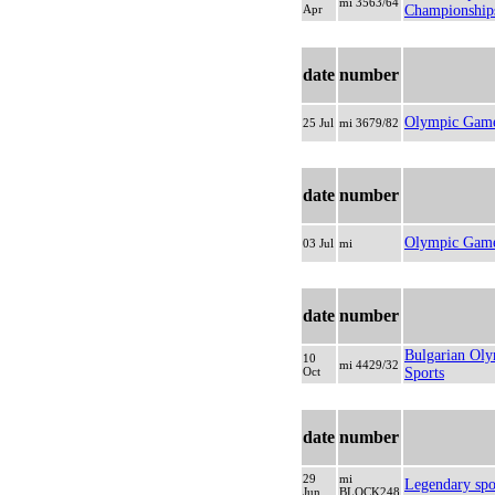
mi 3563/64
Apr
Championship
date
number
Olympic Game
25 Jul
mi 3679/82
date
number
Olympic Games
03 Jul
mi
date
number
Bulgarian Ol
10
mi 4429/32
Oct
Sports
date
number
29
mi
Legendary spo
Jun
BLOCK248