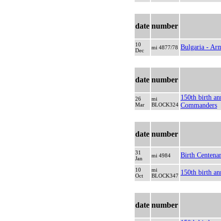
date
number
10
Bulgaria - Ar
mi 4877/78
Dec
date
number
150th birth an
26
mi
Mar
BLOCK324
Commanders
date
number
31
Birth Centena
mi 4984
Jan
10
mi
150th birth an
Oct
BLOCK347
date
number