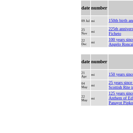
date
number
150th birth an
09 Jul
mi
225th annivers
25
mi
Nov
Ficheto
100 years sinc
22
mi
Dec
Angelo Roncal
date
number
21
150 years sinc
mi
Apr
25 years since 
04
mi
May
Scottish Rite
125 years sinc
22
Anthem of Ed
mi
May
Panayot Pipk