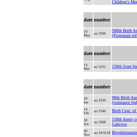
Children's Mee
date
number
500th Birth A
10
mi 3166
May
(Protestant re
date
number
14
150th from bi
mi 3252
Mar
date
number
90th Birth An
29
mi 3339
Jan
(resistance fig
14
Birth Cent. of
mi 3340
Feb
150th Anniv o
30
mi 3368
Jun
Gabrovo
06
Revolutionari
mi 3416/18
Nov