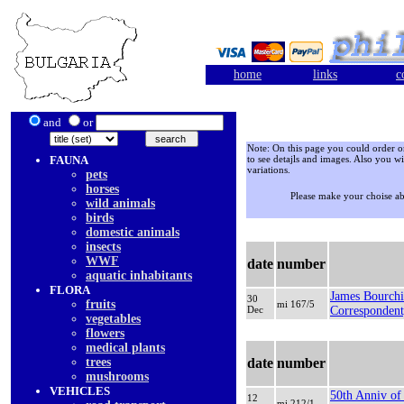
home
links
c
and
or
Note: On this page you could order onl
FAUNA
to see detajls and images. Also you wi
variations.
pets
horses
Please make your choise a
wild animals
birds
domestic animals
insects
WWF
date
number
aquatic inhabitants
FLORA
James Bourchi
30
fruits
mi 167/5
Dec
Corresponden
vegetables
flowers
medical plants
trees
date
number
mushrooms
VEHICLES
50th Anniv of 
12
mi 212/1