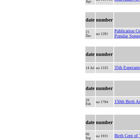
Apr
date
number
Publication C
21
mi 1281
Dec
Popular Songs
date
number
35th Esperant
14 Jul
mi 1335
date
number
20
150th Birth A
mi 1784
Feb
date
number
06
Birth Cent of 
mi 1931
Sep