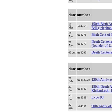
May
date
number
150th Birth A
10
mi 4269
Mar
Bell (telephon
16
Birth Cent of 
mi 4276
Apr
Death Centena
21
mi 4277
Apr
(founder of U
Death Centena
03 Jul
mi 4293
date
number
27
120th Anniv o
mi 4327/28
Feb
150th Death A
04
mi 4342
Jun
Khilendarski-B
23
Expo 98
mi 4349
Jun
22
90th Anniv of
mi 4357
Sep