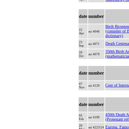
date
number
Birth Bicenten
22
(compiler of 
mi 4046
Apr
dictionary)
23
Death Centena
mi 4071
Sep
350th Birth A
29
mi 4079
Oct
(mathematicia
date
number
07
Cent of Inter
mi 4129
Nov
date
number
450th Death A
05
mi 4199
Feb
(Protestant re
29
Europa. Fam
mi 4223/24