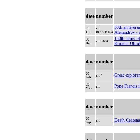
date
number
30th anniversa
05
mi
Jun
BLOCK453
Alexandrov - s
130th anniv of
08
mi 5400
Dec
Kliment Ohrid
date
number
28
Great explorer
mi /
Feb
03
Pope Francis i
mi
May
date
number
28
Death Centena
mi
Sep