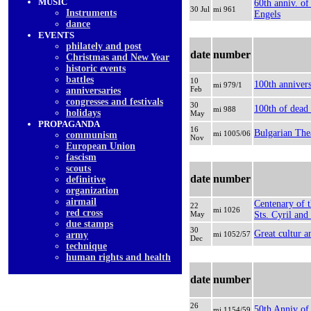
MUSIC
60th anniv. of
30 Jul
mi 961
Instruments
Engels
dancе
EVENTS
philately and post
date
number
Christmas and New Year
historic events
battles
10
100th annivers
mi 979/1
Feb
anniversaries
congresses and festivals
30
100th of dead
mi 988
holidays
May
PROPAGANDA
16
Bulgarian The
mi 1005/06
communism
Nov
European Union
fascism
scouts
date
number
definitive
organization
airmail
Centenary of t
22
mi 1026
red cross
May
Sts. Cyril an
due stamps
30
Great cultur a
army
mi 1052/57
Dec
technique
human rights and health
date
number
26
50th Anniv of
mi 1154/59