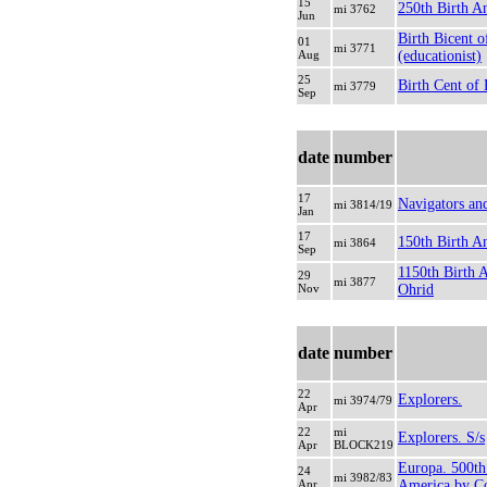
15
250th Birth A
mi 3762
Jun
Birth Bicent o
01
mi 3771
Aug
(educationist)
25
Birth Cent of 
mi 3779
Sep
date
number
17
Navigators and
mi 3814/19
Jan
17
150th Birth An
mi 3864
Sep
1150th Birth 
29
mi 3877
Nov
Ohrid
date
number
22
Explorers.
mi 3974/79
Apr
22
mi
Explorers. S/s
Apr
BLOCK219
Europa. 500th
24
mi 3982/83
Apr
America by C