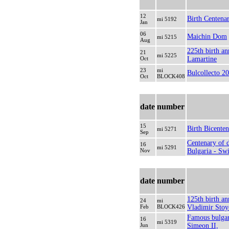
12
Birth Centenar
mi 5192
Jan
06
Maichin Dom
mi 5215
Aug
225th birth an
21
mi 5225
Oct
Lamartine
23
mi
Bulcollecto 20
Oct
BLOCK408
date
number
15
Birth Bicente
mi 5271
Sep
Centenary of d
16
mi 5291
Nov
Bulgaria - Swi
date
number
125th birth an
24
mi
Feb
BLOCK426
Vladimir Stoy
Famous bulgar
16
mi 5319
Jun
Simeon II,