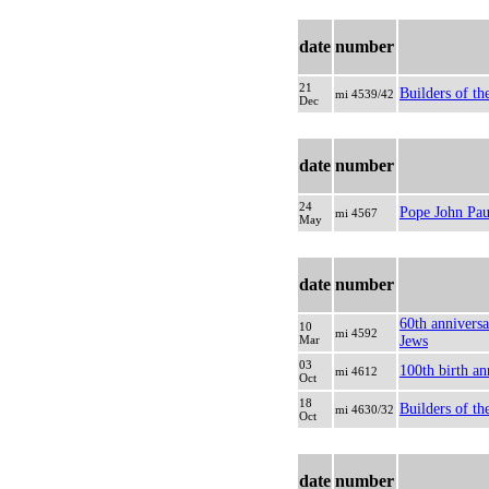
date
number
21
Builders of th
mi 4539/42
Dec
date
number
24
Pope John Paul
mi 4567
May
date
number
60th anniversa
10
mi 4592
Mar
Jews
03
100th birth an
mi 4612
Oct
18
Builders of the
mi 4630/32
Oct
date
number