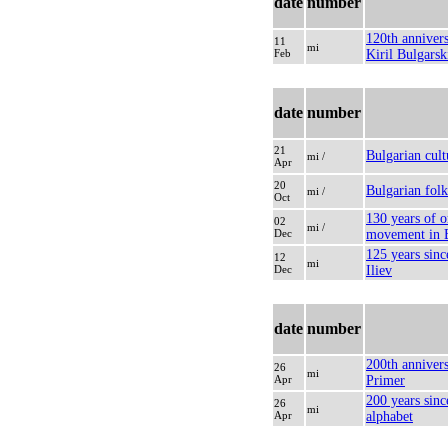
date
number
120th annivers
11
mi
Feb
Kiril Bulgarsk
date
number
21
Bulgarian cult
mi /
Apr
20
Bulgarian folk
mi /
Oct
130 years of o
02
mi /
Dec
movement in B
125 years sinc
12
mi
Dec
Iliev
date
number
200th annivers
26
mi
Apr
Primer
200 years sinc
26
mi
Apr
alphabet