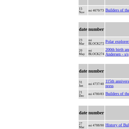
15
Builders of th
mi 4670/73
Nov
date
number
23
mi
Polar explorers
Mar
BLOCK272
200th birth an
20
mi
May
BLOCK274
Andersen - s/s
date
number
115th annivers
31
mi 4737/40
Jan
press
21
Builders of th
mi 4780/83
Dec
date
number
27
History of Bul
mi 4788/90
Mar