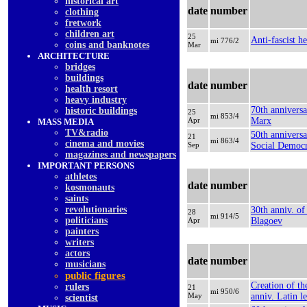
historical art
date
number
clothing
fretwork
children art
25
Anti-fascist h
mi 776/2
coins and banknotes
Mar
ARCHITECTURE
bridges
buildings
date
number
health resort
heavy industry
70th anniversa
historic buildings
25
mi 853/4
Apr
Marx
MASS MEDIA
TV&radio
50th anniversa
21
mi 863/4
cinema and movies
Sep
Social Democr
magazines and newspapers
IMPORTANT PERSONS
athletes
date
number
kosmonauts
saints
revolutionaries
30th anniv. of
28
mi 914/5
politicians
Apr
Blagoev
painters
writers
actors
date
number
musicians
public figures
Creation of th
rulers
21
mi 950/6
May
anniv. Latin l
scientist