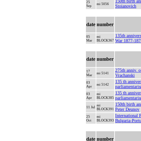
150th birth an
25
mi 5056
Sep
Stoianovich
date
number
135th anniver
05
mi
Mar
BLOCK367
War 1877-187
date
number
275th anniv. o
17
mi 5141
Mar
Vrachanski
135 th anniver
03
mi 5142
Apr
parliamentari
135 th anniver
03
mi
Apr
BLOCK385
parliamentari
150th birth an
mi
11 Jul
BLOCK391
Peter Deunov
International 
25
mi
Oct
BLOCK393
Bulgaria-Port
date
number