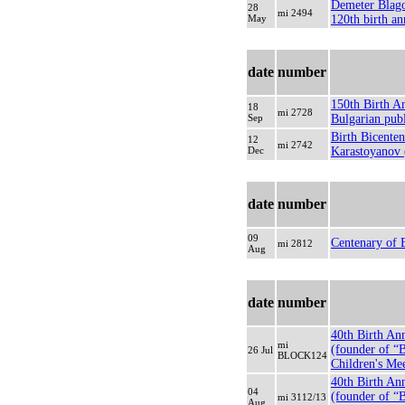
Demeter Blagoe
28
mi 2494
May
120th birth an
date
number
150th Birth An
18
mi 2728
Sep
Bulgarian publ
Birth Bicenten
12
mi 2742
Dec
Karastoyanov (
date
number
09
Centenary of 
mi 2812
Aug
date
number
40th Birth An
mi
(founder of “
26 Jul
BLOCK124
Children's Mee
40th Birth An
04
(founder of “
mi 3112/13
Aug