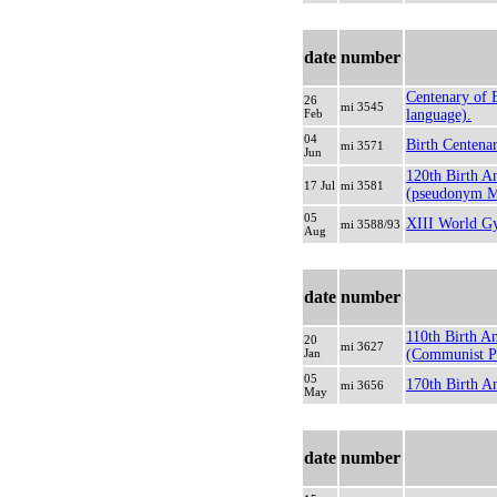
date
number
Centenary of 
26
mi 3545
Feb
language).
04
Birth Centenar
mi 3571
Jun
120th Birth A
17 Jul
mi 3581
(pseudonym Mai
05
XIII World Gy
mi 3588/93
Aug
date
number
110th Birth A
20
mi 3627
Jan
(Communist Par
05
170th Birth A
mi 3656
May
date
number