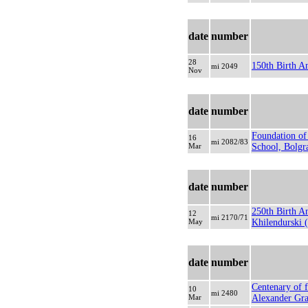
date
number
28
150th Birth A
mi 2049
Nov
date
number
Foundation of
16
mi 2082/83
Mar
School, Bolgr
date
number
250th Birth An
12
mi 2170/71
May
Khilendurski (
date
number
Centenary of f
10
mi 2480
Mar
Alexander Gr