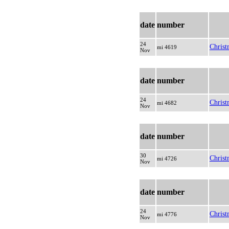
date
number
24
Christ
mi 4619
Nov
date
number
24
Christ
mi 4682
Nov
date
number
30
Christ
mi 4726
Nov
date
number
24
Christ
mi 4776
Nov