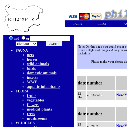
home
links
c
and
or
Note: On this page you could order onl
FAUNA
to see detajls and images. Also you wi
variations.
pets
horses
Please make your choise a
wild animals
birds
domestic animals
insects
WWF
date
number
aquatic inhabitants
FLORA
12
New Y
fruits
mi 1675/76
Dec
vegetables
flowers
medical plants
date
number
trees
mushrooms
VEHICLES
15
New Y
mi 2052