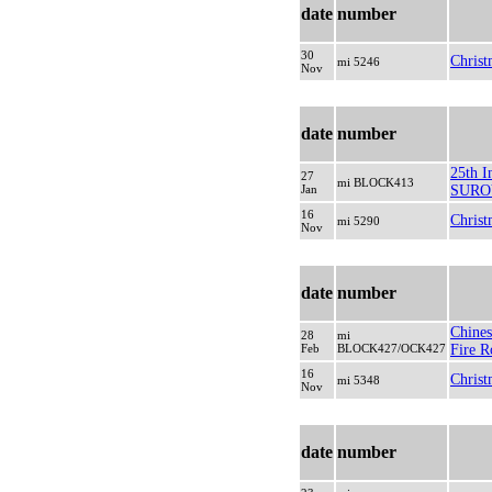
date
number
30
Christ
mi 5246
Nov
date
number
25th In
27
mi BLOCK413
Jan
SURO
16
Christ
mi 5290
Nov
date
number
Chines
28
mi
Feb
BLOCK427/OCK427
Fire R
16
Christ
mi 5348
Nov
date
number