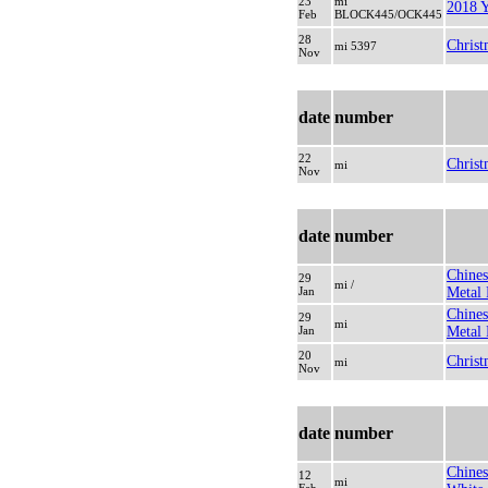
23
mi
2018 Y
Feb
BLOCK445/OCK445
28
Christ
mi 5397
Nov
date
number
22
Christ
mi
Nov
date
number
Chines
29
mi /
Jan
Metal 
Chines
29
mi
Jan
Metal 
20
Christ
mi
Nov
date
number
Chines
12
mi