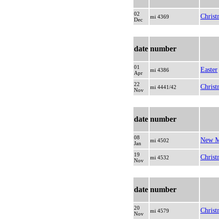
02
Christ
mi 4369
Dec
date
number
01
Easter
mi 4386
Apr
22
Christ
mi 4441/42
Nov
date
number
08
New M
mi 4502
Jan
19
Christ
mi 4532
Nov
date
number
20
Christ
mi 4579
Nov