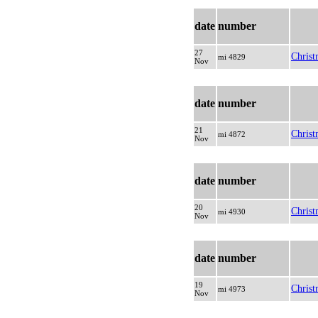
date
number
27
Christ
mi 4829
Nov
date
number
21
Christ
mi 4872
Nov
date
number
20
Christ
mi 4930
Nov
date
number
19
Christ
mi 4973
Nov