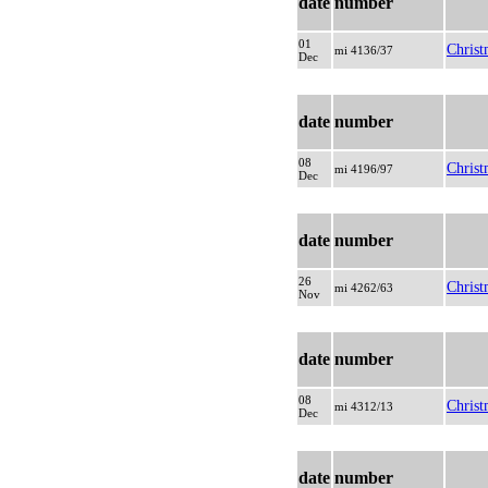
date
number
01
Christ
mi 4136/37
Dec
date
number
08
Christ
mi 4196/97
Dec
date
number
26
Christ
mi 4262/63
Nov
date
number
08
Christ
mi 4312/13
Dec
date
number