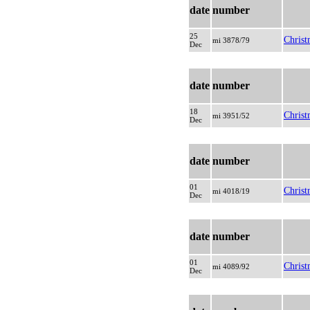
date
number
25
Christ
mi 3878/79
Dec
date
number
18
Christ
mi 3951/52
Dec
date
number
01
Christ
mi 4018/19
Dec
date
number
01
Christ
mi 4089/92
Dec