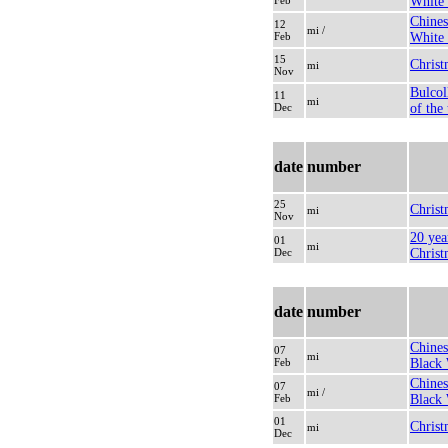
Feb
White
Chines
12
mi /
Feb
White 
15
Christ
mi
Nov
Bulcol
11
mi
Dec
of the
date
number
25
Christ
mi
Nov
20 yea
01
mi
Dec
Christ
date
number
Chines
07
mi
Feb
Black 
Chines
07
mi /
Feb
Black 
01
Christ
mi
Dec