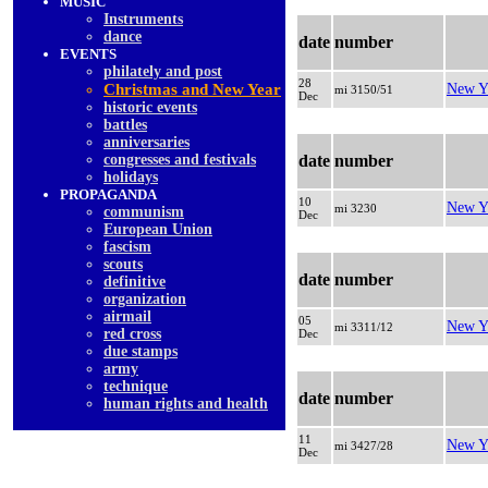
MUSIC
Instruments
dancе
date
number
EVENTS
philately and post
28
Christmas and New Year
New Y
mi 3150/51
Dec
historic events
battles
anniversaries
congresses and festivals
date
number
holidays
PROPAGANDA
10
New Y
mi 3230
communism
Dec
European Union
fascism
scouts
date
number
definitive
organization
airmail
05
New Y
mi 3311/12
red cross
Dec
due stamps
army
technique
date
number
human rights and health
11
New Y
mi 3427/28
Dec