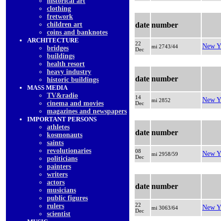
historical art
clothing
fretwork
children art
date
number
coins and banknotes
ARCHITECTURE
22
New Y
mi 2743/44
bridges
Dec
buildings
health resort
heavy industry
date
number
historic buildings
MASS MEDIA
TV&radio
14
New Y
mi 2852
cinema and movies
Dec
magazines and newspapers
IMPORTANT PERSONS
athletes
date
number
kosmonauts
saints
revolutionaries
08
New Y
mi 2958/59
Dec
politicians
painters
writers
actors
date
number
musicians
public figures
22
rulers
New Y
mi 3063/64
Dec
scientist