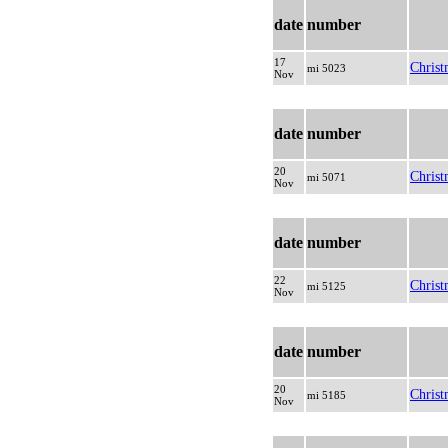
date
number
17
Christ
mi 5023
Nov
date
number
20
Christ
mi 5071
Nov
date
number
22
Christ
mi 5125
Nov
date
number
20
Christ
mi 5185
Nov