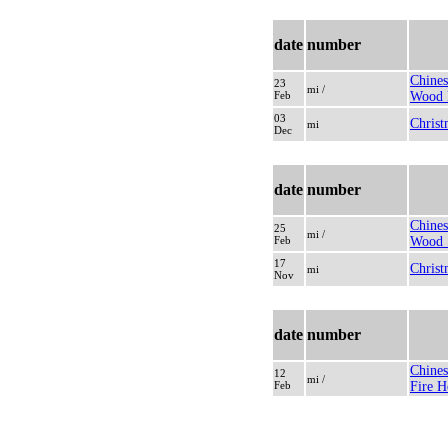
date
number
Chines
23
mi /
Feb
Wood 
03
Christ
mi
Dec
date
number
Chines
25
mi /
Feb
Wood 
17
Christ
mi
Nov
date
number
Chines
12
mi /
Feb
Fire H