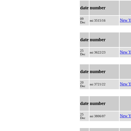
date
number
09
New Y
mi 3515/16
Dec
date
number
25
New Y
mi 3622/23
Dec
date
number
20
New Y
mi 3721/22
Dec
date
number
25
New Y
mi 3806/07
Dec