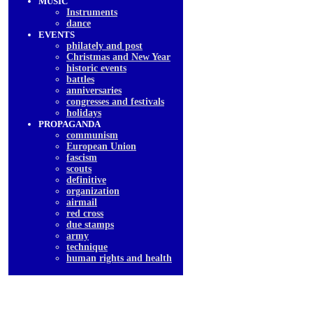
MUSIC
Instruments
dancе
EVENTS
philately and post
Christmas and New Year
historic events
battles
anniversaries
congresses and festivals
holidays
PROPAGANDA
communism
European Union
fascism
scouts
definitive
organization
airmail
red cross
due stamps
army
technique
human rights and health