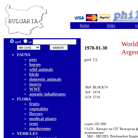
home
links
c
and
or
World
1978-01-30
Argen
FAUNA
pets
perf. 13;
horses
wild animals
birds
domestic animals
insects
Mi#
BLOCK74
WWF
Sc#
2474
aquatic inhabitants
LC#
2716
FLORA
fruits
vegetables
flowers
medical plants
trees
copies 162 000
mushrooms
* LC# - Каталог на СП "Българска ф
нумизматика"
VEHICLES
Mi# - MICHEL Briefmarken Katal