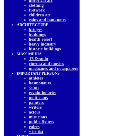
historical art
clothing
fretwork
children art
coins and banknotes
ARCHITECTURE
bridges
buildings
health resort
heavy industry
historic buildings
MASS MEDIA
TV&radio
cinema and movies
magazines and newspapers
IMPORTANT PERSONS
athletes
kosmonauts
saints
revolutionaries
politicians
painters
writers
actors
musicians
public figures
rulers
scientist