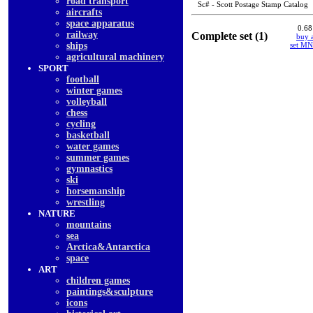
road transport
Sc# - Scott Postage Stamp Catalog
aircrafts
space apparatus
0.68
railway
Complete set (1)
buy a
ships
set M
agricultural machinery
SPORT
football
winter games
volleyball
chess
cycling
basketball
water games
summer games
gymnastics
ski
horsemanship
wrestling
NATURE
mountains
sea
Arctica&Antarctica
space
ART
children games
paintings&sculpture
icons