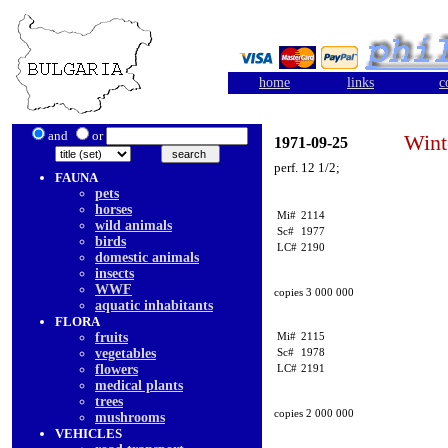
home
links
c
and
or
Wint
1971-09-25
perf. 12 1/2;
FAUNA
pets
horses
Mi#
2114
wild animals
Sc#
1977
birds
LC#
2190
domestic animals
insects
WWF
copies 3 000 000
aquatic inhabitants
FLORA
fruits
Mi#
2115
vegetables
Sc#
1978
flowers
LC#
2191
medical plants
trees
copies 2 000 000
mushrooms
VEHICLES