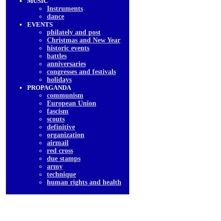
MUSIC
Instruments
dancе
EVENTS
philately and post
Christmas and New Year
historic events
battles
anniversaries
congresses and festivals
holidays
PROPAGANDA
communism
European Union
fascism
scouts
definitive
organization
airmail
red cross
due stamps
army
technique
human rights and health