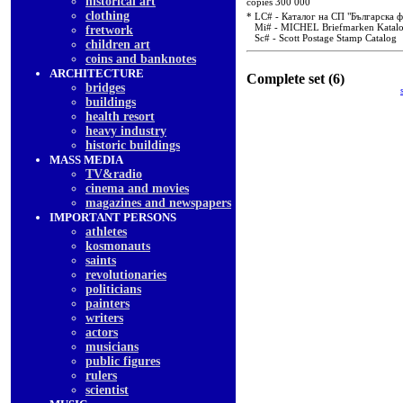
historical art
copies 300 000
clothing
* LC# - Каталог на СП "Българска 
Mi# - MICHEL Briefmarken Katal
fretwork
Sc# - Scott Postage Stamp Catalog
children art
coins and banknotes
ARCHITECTURE
Complete set (6)
bridges
buildings
health resort
heavy industry
historic buildings
MASS MEDIA
TV&radio
cinema and movies
magazines and newspapers
IMPORTANT PERSONS
athletes
kosmonauts
saints
revolutionaries
politicians
painters
writers
actors
musicians
public figures
rulers
scientist