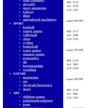
road transport
Mi#
2116
aircrafts
Sc#
1979
space apparatus
LC#
2192
railway
ships
agricultural machinery
copies 900 000
SPORT
football
winter games
Mi#
2117
volleyball
Sc#
1980
chess
LC#
2193
cycling
basketball
copies 700 000
water games
summer games
gymnastics
Mi#
2118
ski
Sc#
1981
horsemanship
LC#
2194
wrestling
NATURE
mountains
copies 300 000
sea
Arctica&Antarctica
space
Mi#
2119
ART
Sc#
1982
children games
LC#
2195
paintings&sculpture
icons