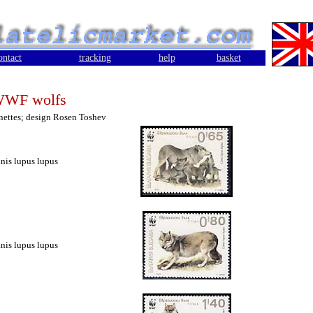
ontact
tracking
help
basket
WF wolfs
gnettes; design Rosen Toshev
nis lupus lupus
nis lupus lupus