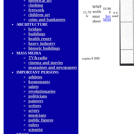
historical art
clothing
WWF
10.96
fretwork
wolfs
11,70
€
n.a.
children art
lv
mini
buy
used
coins and banknotes
MNH
sheet
ARCHITECTURE
bridges
buildings
health resort
heavy industry
historic buildings
MASS MEDIA
TV&radio
copies 6 000
cinema and movies
magazines and newspapers
IMPORTANT PERSONS
athletes
kosmonauts
saints
revolutionaries
politicians
painters
writers
actors
musicians
public figures
rulers
scientist