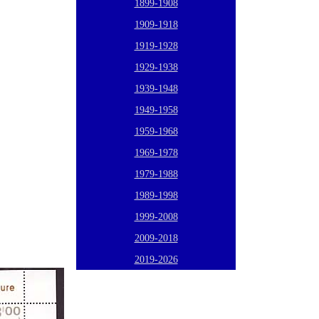
1899-1908
1909-1918
1919-1928
1929-1938
1939-1948
1949-1958
1959-1968
1969-1978
1979-1988
1989-1998
1999-2008
2009-2018
2019-2026