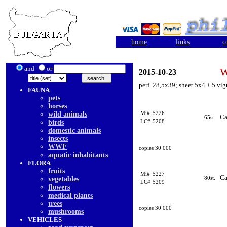
home
links
c
and
or
W
2015-10-23
perf. 28,5x39; sheet 5x4 + 5 vi
FAUNA
pets
horses
Mi#
5226
wild animals
Ca
65st.
LC#
5208
birds
domestic animals
insects
WWF
copies 30 000
aquatic inhabitants
FLORA
fruits
Mi#
5227
Ca
80st.
vegetables
LC#
5209
flowers
medical plants
trees
copies 30 000
mushrooms
VEHICLES