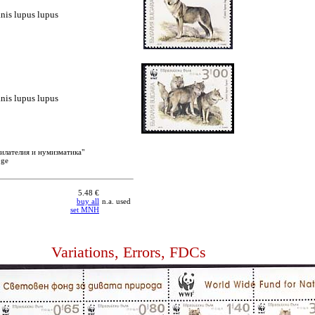
nis lupus lupus
nis lupus lupus
филателия и нумизматика"
oge
5.48 €
buy all
n.a. used
set MNH
Variations, Errors, FDCs