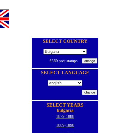
SELECT COUNTRY
6360 post stamps
SELECT LANGUAGE
SELECT YEARS
bulgaria
1879-1888
1889-1898