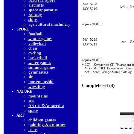
road transport
Mi#
5228
aircrafts
Ca
1,40lv
LC#
5210
space apparatus
railway
ships
agricultural machinery
copies 30 000
SPORT
football
winter games
Mi#
5229
Ca
3lv
volleyball
LC#
5211
chess
cycling
basketball
copies 30 000
water games
* LC# - Каталог на СП "Българска 
summer games
Mi# - MICHEL Briefmarken Katal
gymnastics
Sc# - Scott Postage Stamp Catalog
ski
horsemanship
Complete set (4)
wrestling
NATURE
mountains
sea
Arctica&Antarctica
space
ART
children games
paintings&sculpture
icons