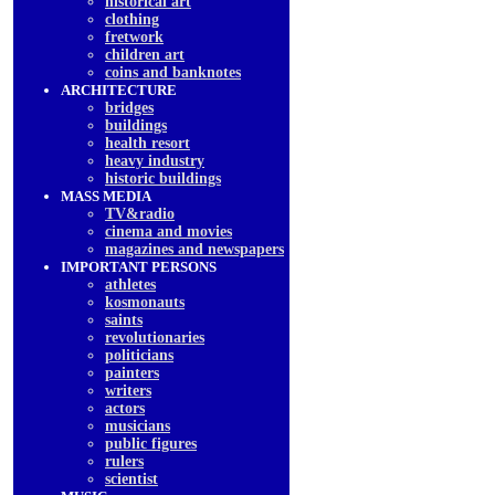
historical art
clothing
fretwork
children art
coins and banknotes
ARCHITECTURE
bridges
buildings
health resort
heavy industry
historic buildings
MASS MEDIA
TV&radio
cinema and movies
magazines and newspapers
IMPORTANT PERSONS
athletes
kosmonauts
saints
revolutionaries
politicians
painters
writers
actors
musicians
public figures
rulers
scientist