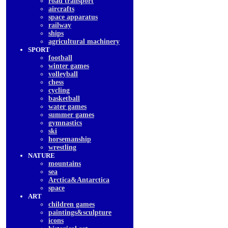
road transport
aircrafts
space apparatus
railway
ships
agricultural machinery
SPORT
football
winter games
volleyball
chess
cycling
basketball
water games
summer games
gymnastics
ski
horsemanship
wrestling
NATURE
mountains
sea
Arctica&Antarctica
space
ART
children games
paintings&sculpture
icons