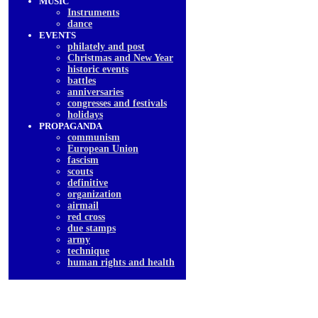
MUSIC
Instruments
dancе
EVENTS
philately and post
Christmas and New Year
historic events
battles
anniversaries
congresses and festivals
holidays
PROPAGANDA
communism
European Union
fascism
scouts
definitive
organization
airmail
red cross
due stamps
army
technique
human rights and health