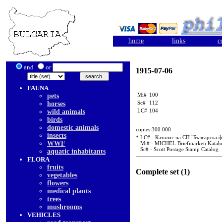
home
links
c
and
or
1915-07-06
FAUNA
Mi#
100
pets
Sc#
112
horses
LC#
104
wild animals
birds
domestic animals
copies 300 000
insects
* LC# - Каталог на СП "Българска 
WWF
Mi# - MICHEL Briefmarken Katal
Sc# - Scott Postage Stamp Catalog
aquatic inhabitants
FLORA
fruits
Complete set (1)
vegetables
flowers
medical plants
trees
mushrooms
VEHICLES