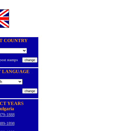
T COUNTRY
 post stamps
T LANGUAGE
CT YEARS
ulgaria
879-1888
889-1898