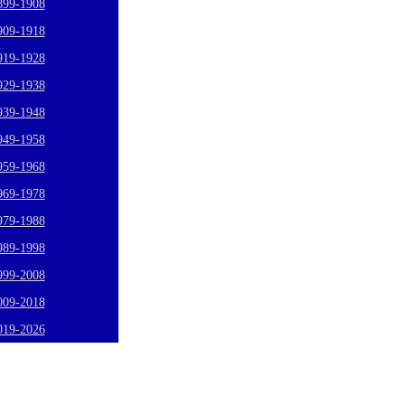
899-1908
909-1918
919-1928
929-1938
939-1948
949-1958
959-1968
969-1978
979-1988
989-1998
999-2008
009-2018
019-2026