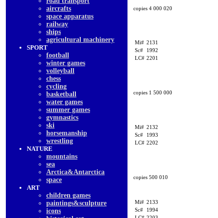
road transport
aircrafts
copies 4 000 020
space apparatus
railway
ships
agricultural machinery
Mi#
2131
SPORT
Sc#
1992
football
LC#
2201
winter games
volleyball
chess
cycling
copies 1 500 000
basketball
water games
summer games
gymnastics
ski
Mi#
2132
horsemanship
Sc#
1993
wrestling
LC#
2202
NATURE
mountains
sea
Arctica&Antarctica
copies 500 010
space
ART
children games
Mi#
2133
paintings&sculpture
Sc#
1994
icons
LC#
2203