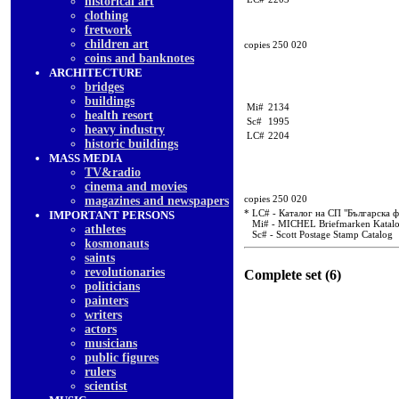
historical art
clothing
fretwork
children art
copies 250 020
coins and banknotes
ARCHITECTURE
bridges
buildings
Mi#
2134
health resort
Sc#
1995
heavy industry
LC#
2204
historic buildings
MASS MEDIA
TV&radio
cinema and movies
copies 250 020
magazines and newspapers
* LC# - Каталог на СП "Българска 
IMPORTANT PERSONS
Mi# - MICHEL Briefmarken Katal
athletes
Sc# - Scott Postage Stamp Catalog
kosmonauts
saints
revolutionaries
Complete set (6)
politicians
painters
writers
actors
musicians
public figures
rulers
scientist