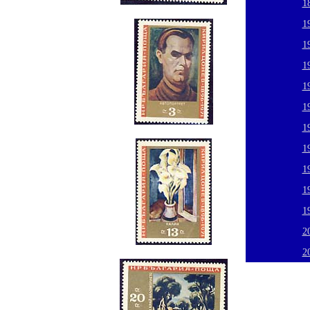
1
1
1
1
1
1
1
1
1
1
1
2
2