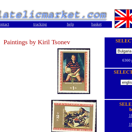
ontact
tracking
help
basket
Paintings by Kiril Tsonev
SELEC
6360
SELEC
SELE
b
1
1