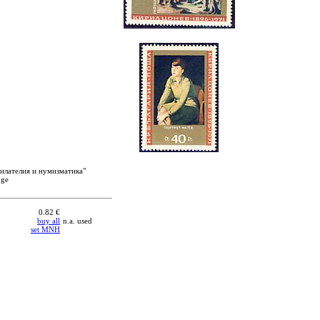
филателия и нумизматика"
oge
0.82 €
buy all
n.a. used
set MNH