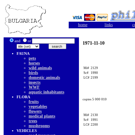
home
links
c
and
or
1971-11-10
FAUNA
pets
horses
wild animals
Mi#
2129
birds
Sc#
1990
domestic animals
LC#
2199
insects
WWF
aquatic inhabitants
FLORA
copies 5 000 010
fruits
vegetables
flowers
Mi#
2130
medical plants
Sc#
1991
trees
LC#
2200
mushrooms
VEHICLES