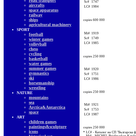
road transport
Sc#
1747
aircrafts
LC#
1984
space apparatus
railway
ships
copies 600 000
agricultural machinery
SPORT
Mi#
1919
football
Sc#
1749
winter games
LC#
1985
volleyball
chess
cycling
copies 250 000
basketball
water games
summer games
Mi#
1920
gymnastics
Sc#
1751
ski
LC#
1986
horsemanship
wrestling
copies 250 000
NATURE
mountains
sea
Mi#
1921
Arctica&Antarctica
Sc#
1753
space
LC#
1987
ART
children games
paintings&sculpture
copies 250 000
icons
* LC# - Каталог на СП "Българска 
Mi# - MICHEL Briefmarken Katal