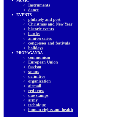
MUSIC
Instruments
dancе
EVENTS
philately and post
Christmas and New Year
historic events
battles
anniversaries
congresses and festivals
holidays
PROPAGANDA
communism
European Union
fascism
scouts
definitive
organization
airmail
red cross
due stamps
army
technique
human rights and health