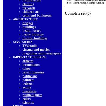
historical art
Sc# - Scott Postage Stamp Catalog
clothing
fretwork
children art
Complete set (6)
coins and banknotes
ARCHITECTURE
bridges
buildings
health resort
heavy industry
historic buildings
MASS MEDIA
TV&radio
cinema and movies
magazines and newspapers
IMPORTANT PERSONS
athletes
kosmonauts
saints
revolutionaries
politicians
painters
writers
actors
musicians
public figures
rulers
scientist