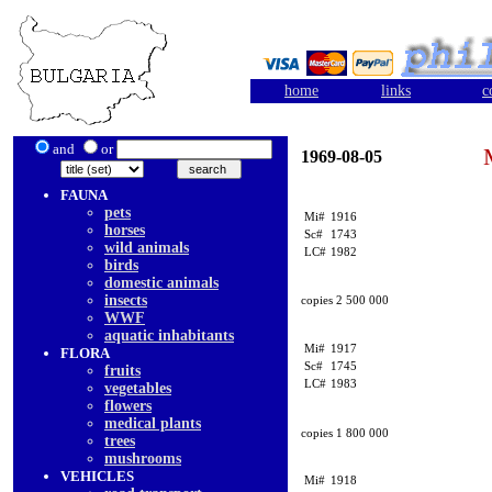
home
links
c
and
or
1969-08-05
FAUNA
pets
Mi#
1916
horses
Sc#
1743
wild animals
LC#
1982
birds
domestic animals
insects
copies 2 500 000
WWF
aquatic inhabitants
Mi#
1917
FLORA
Sc#
1745
fruits
LC#
1983
vegetables
flowers
medical plants
copies 1 800 000
trees
mushrooms
VEHICLES
Mi#
1918