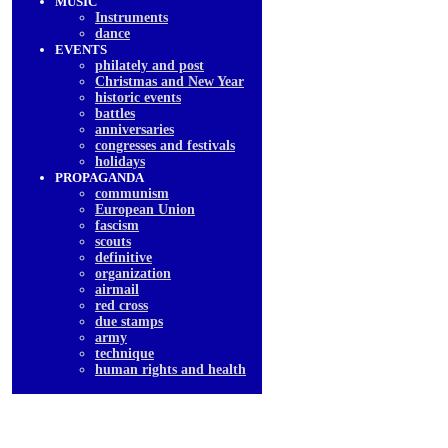
MUSIC
Instruments
dancе
EVENTS
philately and post
Christmas and New Year
historic events
battles
anniversaries
congresses and festivals
holidays
PROPAGANDA
communism
European Union
fascism
scouts
definitive
organization
airmail
red cross
due stamps
army
technique
human rights and health