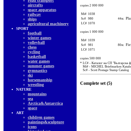
road transport
aircrafts
copies 2 000 000
space apparatus
Mi#
1038
railway
Pla
Sc#
980
44st.
ships
LC#
1070
agricultural machinery
SPORT
copies 1 000 000
football
winter games
Mi#
1039
volleyball
Fie
Sc#
981
80st.
chess
LC#
1071
cycling
basketball
copies 500 000
water games
* LC# - Каталог на СП "Българска 
summer games
Mi# - MICHEL Briefmarken Katal
Sc# - Scott Postage Stamp Catalog
gymnastics
ski
horsemanship
Complete set (5)
wrestling
NATURE
mountains
sea
Arctica&Antarctica
space
ART
children games
paintings&sculpture
icons