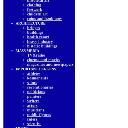
historical art
clothing
fretwork
children art
coins and banknotes
ARCHITECTURE
bridges
buildings
health resort
heavy industry
historic buildings
MASS MEDIA
TV&radio
cinema and movies
magazines and newspapers
IMPORTANT PERSONS
athletes
kosmonauts
saints
revolutionaries
politicians
painters
writers
actors
musicians
public figures
rulers
scientist