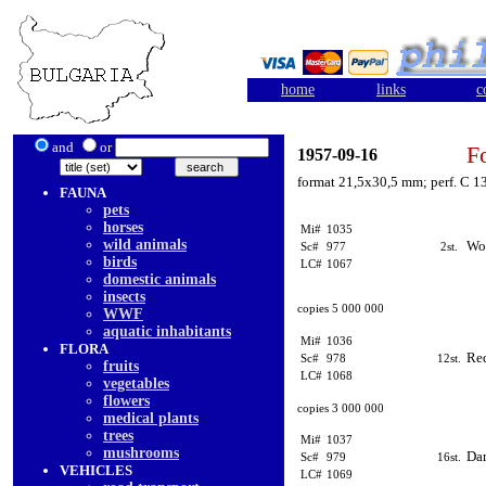
home
links
c
and
or
F
1957-09-16
format 21,5x30,5 mm; perf. C 13
FAUNA
pets
horses
Mi#
1035
wild animals
Wo
Sc#
977
2st.
birds
LC#
1067
domestic animals
insects
copies 5 000 000
WWF
aquatic inhabitants
Mi#
1036
FLORA
Red
Sc#
978
12st.
fruits
LC#
1068
vegetables
flowers
copies 3 000 000
medical plants
trees
Mi#
1037
mushrooms
Dam
Sc#
979
16st.
VEHICLES
LC#
1069