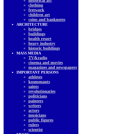
historical art
clothing
fretwork
children art
coins and banknotes
ARCHITECTURE
bridges
buildings
health resort
heavy industry
historic buildings
MASS MEDIA
TV&radio
cinema and movies
magazines and newspapers
IMPORTANT PERSONS
athletes
kosmonauts
saints
revolutionaries
politicians
painters
writers
actors
musicians
public figures
rulers
scientist