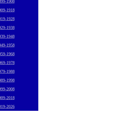
899-1908
909-1918
919-1928
929-1938
939-1948
949-1958
959-1968
969-1978
979-1988
989-1998
999-2008
009-2018
019-2026