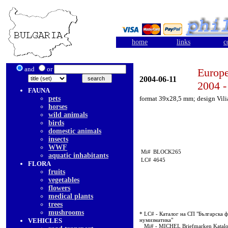
home
links
c
and
or
Europe
2004-06-11
2004 -
FAUNA
pets
format 39x28,5 mm; design Vil
horses
wild animals
birds
domestic animals
insects
WWF
Mi#
BLOCK265
aquatic inhabitants
LC#
4645
FLORA
fruits
vegetables
flowers
medical plants
trees
mushrooms
* LC# - Каталог на СП "Българска ф
VEHICLES
нумизматика"
Mi# - MICHEL Briefmarken Katal