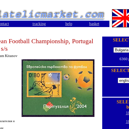
ontact
tracking
help
basket
an Football Championship, Portugal
SELEC
 s/s
iam Kitanov
6360
SELEC
SELE
b
1
илателия и
1
oge