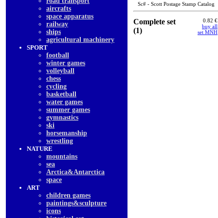
road transport
Sc# - Scott Postage Stamp Catalog
aircrafts
space apparatus
Complete set
0.82 €
railway
buy all
(1)
ships
set MNH
agricultural machinery
SPORT
football
winter games
volleyball
chess
cycling
basketball
water games
summer games
gymnastics
ski
horsemanship
wrestling
NATURE
mountains
sea
Arctica&Antarctica
space
ART
children games
paintings&sculpture
icons