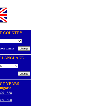
T COUNTRY
 post stamps
T LANGUAGE
CT YEARS
ulgaria
879-1888
889-1898