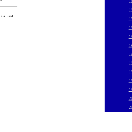
1
1
n.a. used
1
1
1
1
1
1
1
1
1
2
2