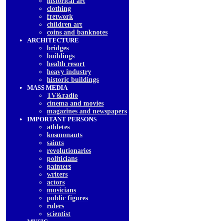
historical art
clothing
fretwork
children art
coins and banknotes
ARCHITECTURE
bridges
buildings
health resort
heavy industry
historic buildings
MASS MEDIA
TV&radio
cinema and movies
magazines and newspapers
IMPORTANT PERSONS
athletes
kosmonauts
saints
revolutionaries
politicians
painters
writers
actors
musicians
public figures
rulers
scientist