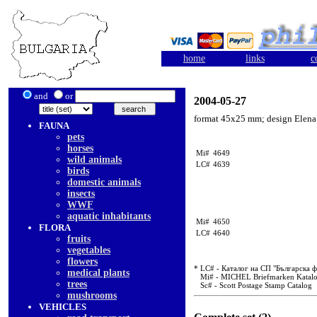
home
links
c
and
or
2004-05-27
format 45x25 mm; design Elena
FAUNA
pets
horses
Mi#
4649
wild animals
LC#
4639
birds
domestic animals
insects
WWF
aquatic inhabitants
Mi#
4650
FLORA
LC#
4640
fruits
vegetables
flowers
* LC# - Каталог на СП "Българска 
medical plants
Mi# - MICHEL Briefmarken Katal
trees
Sc# - Scott Postage Stamp Catalog
mushrooms
VEHICLES