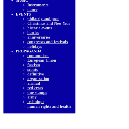
MUSIC
Instruments
dancе
EVENTS
philately and post
Christmas and New Year
historic events
battles
anniversaries
congresses and festivals
holidays
PROPAGANDA
communism
European Union
fascism
scouts
definitive
organization
airmail
red cross
due stamps
army
technique
human rights and health