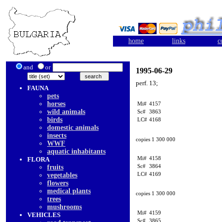
home
links
c
and
or
1995-06-29
perf. 13;
FAUNA
pets
horses
Mi#
4157
wild animals
Sc#
3863
birds
LC#
4168
domestic animals
insects
copies 1 300 000
WWF
aquatic inhabitants
Mi#
4158
FLORA
Sc#
3864
fruits
LC#
4169
vegetables
flowers
medical plants
copies 1 300 000
trees
mushrooms
Mi#
4159
VEHICLES
Sc#
3865