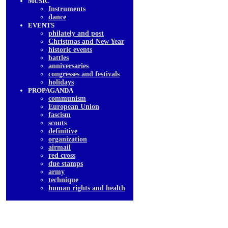
MUSIC
Instruments
dancе
EVENTS
philately and post
Christmas and New Year
historic events
battles
anniversaries
congresses and festivals
holidays
PROPAGANDA
communism
European Union
fascism
scouts
definitive
organization
airmail
red cross
due stamps
army
technique
human rights and health