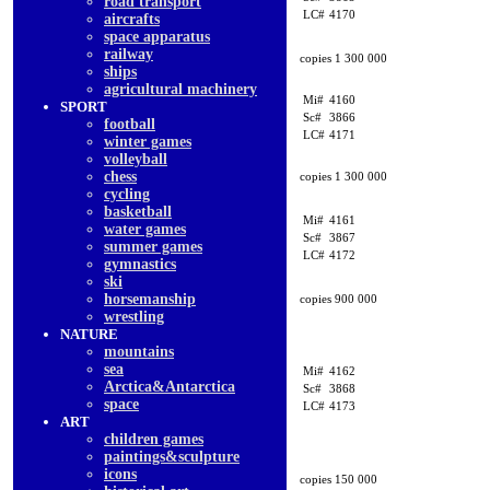
road transport
LC#
4170
aircrafts
space apparatus
railway
copies 1 300 000
ships
agricultural machinery
Mi#
4160
SPORT
Sc#
3866
football
LC#
4171
winter games
volleyball
chess
copies 1 300 000
cycling
basketball
Mi#
4161
water games
Sc#
3867
summer games
LC#
4172
gymnastics
ski
horsemanship
copies 900 000
wrestling
NATURE
mountains
sea
Mi#
4162
Arctica&Antarctica
Sc#
3868
space
LC#
4173
ART
children games
paintings&sculpture
icons
copies 150 000