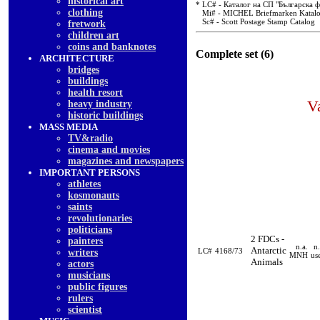
historical art
* LC# - Каталог на СП "Българска 
clothing
Mi# - MICHEL Briefmarken Katal
Sc# - Scott Postage Stamp Catalog
fretwork
children art
coins and banknotes
Complete set (6)
ARCHITECTURE
bridges
buildings
health resort
V
heavy industry
historic buildings
MASS MEDIA
TV&radio
cinema and movies
magazines and newspapers
IMPORTANT PERSONS
athletes
kosmonauts
saints
revolutionaries
politicians
2 FDCs -
painters
n.a.
n.
Antarctic
LC#
4168/73
writers
MNH
us
Animals
actors
musicians
public figures
rulers
scientist