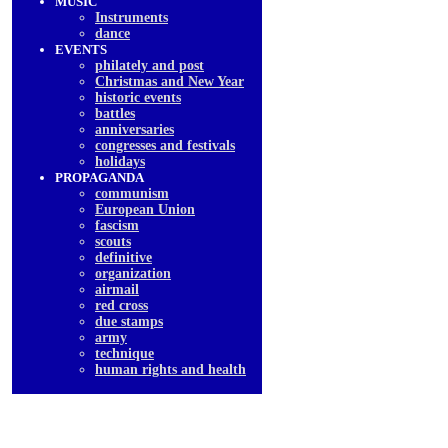
MUSIC
Instruments
dancе
EVENTS
philately and post
Christmas and New Year
historic events
battles
anniversaries
congresses and festivals
holidays
PROPAGANDA
communism
European Union
fascism
scouts
definitive
organization
airmail
red cross
due stamps
army
technique
human rights and health