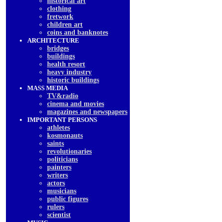
historical art
clothing
fretwork
children art
coins and banknotes
ARCHITECTURE
bridges
buildings
health resort
heavy industry
historic buildings
MASS MEDIA
TV&radio
cinema and movies
magazines and newspapers
IMPORTANT PERSONS
athletes
kosmonauts
saints
revolutionaries
politicians
painters
writers
actors
musicians
public figures
rulers
scientist