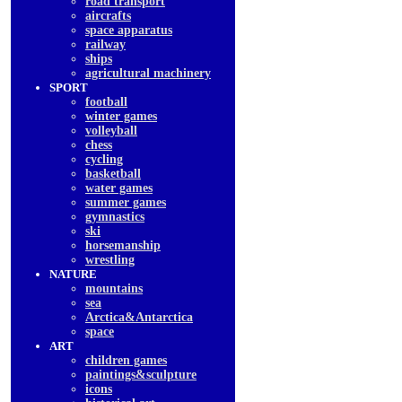
road transport
aircrafts
space apparatus
railway
ships
agricultural machinery
SPORT
football
winter games
volleyball
chess
cycling
basketball
water games
summer games
gymnastics
ski
horsemanship
wrestling
NATURE
mountains
sea
Arctica&Antarctica
space
ART
children games
paintings&sculpture
icons