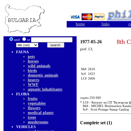
home
links
c
and
or
8th C
1977-05-26
perf. 13;
FAUNA
pets
horses
wild animals
Mi#
2610
birds
Sc#
2423
domestic animals
LC#
2666
insects
WWF
aquatic inhabitants
FLORA
copies 250 000
fruits
* LC# - Каталог на СП "Българска 
vegetables
Mi# - MICHEL Briefmarken Katal
flowers
Sc# - Scott Postage Stamp Catalog
medical plants
trees
mushrooms
Complete set (1)
VEHICLES