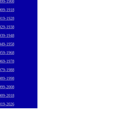
899-1908
909-1918
919-1928
929-1938
939-1948
949-1958
959-1968
969-1978
979-1988
989-1998
999-2008
009-2018
019-2026