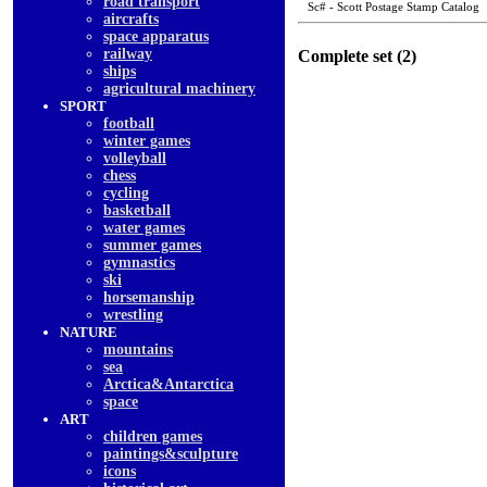
road transport
Sc# - Scott Postage Stamp Catalog
aircrafts
space apparatus
railway
Complete set (2)
ships
agricultural machinery
SPORT
football
winter games
volleyball
chess
cycling
basketball
water games
summer games
gymnastics
ski
horsemanship
wrestling
NATURE
mountains
sea
Arctica&Antarctica
space
ART
children games
paintings&sculpture
icons