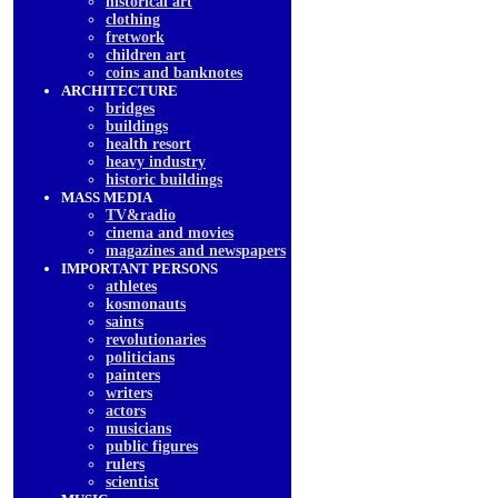
historical art
clothing
fretwork
children art
coins and banknotes
ARCHITECTURE
bridges
buildings
health resort
heavy industry
historic buildings
MASS MEDIA
TV&radio
cinema and movies
magazines and newspapers
IMPORTANT PERSONS
athletes
kosmonauts
saints
revolutionaries
politicians
painters
writers
actors
musicians
public figures
rulers
scientist