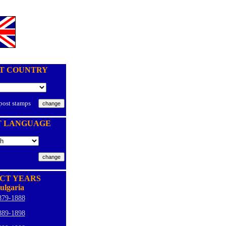
T COUNTRY
 post stamps
T LANGUAGE
CT YEARS
ulgaria
879-1888
889-1898