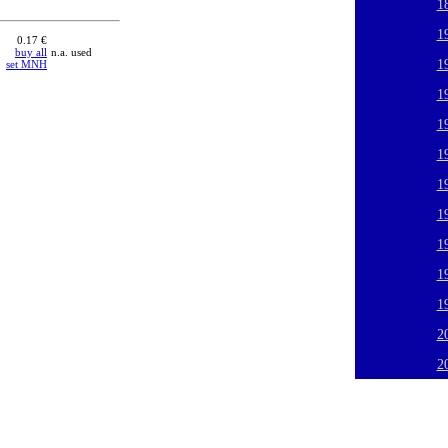
1
1
0.17 €
buy all
n.a. used
1
set MNH
1
1
1
1
1
1
1
1
2
2