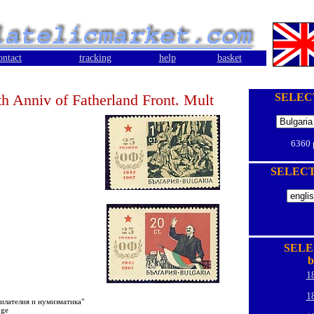
ontact
tracking
help
basket
th Anniv of Fatherland Front. Mult
SELEC
6360
SELEC
SELE
b
1
1
филателия и нумизматика"
oge