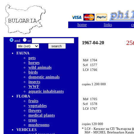
home
links
c
and
or
25
1967-04-20
FAUNA
pets
Mi#
1704
horses
Sc#
1577
wild animals
LC#
1766
birds
domestic animals
insects
copies 1 200 000
WWF
aquatic inhabitants
FLORA
Mi#
1705
fruits
Sc#
1578
vegetables
LC#
1767
flowers
medical plants
trees
copies 120 000
mushrooms
* LC# - Каталог на СП "Българска 
VEHICLES
Mi# - MICHEL Briefmarken Katal