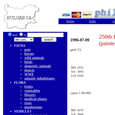
home
links
c
and
or
250th 
1996-07-09
(painte
FAUNA
pets
perf. 13;
horses
wild animals
birds
domestic animals
Mi#
4232
insects
Sc#
3943
WWF
LC#
4243
aquatic inhabitants
FLORA
fruits
vegetables
copies 1 200 000
flowers
medical plants
trees
mushrooms
Mi#
4233
VEHICLES
Sc#
3944