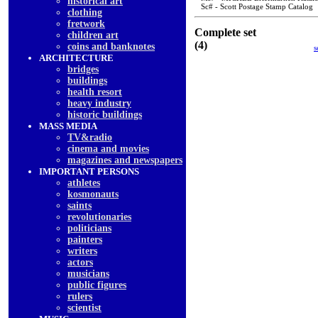
historical art
Sc# - Scott Postage Stamp Catalog
clothing
fretwork
Complete set
children art
(4)
coins and banknotes
s
ARCHITECTURE
bridges
buildings
health resort
heavy industry
historic buildings
MASS MEDIA
TV&radio
cinema and movies
magazines and newspapers
IMPORTANT PERSONS
athletes
kosmonauts
saints
revolutionaries
politicians
painters
writers
actors
musicians
public figures
rulers
scientist