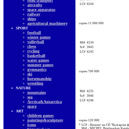
road transport
LC#
4244
aircrafts
space apparatus
railway
ships
agricultural machinery
copies 11 000 000
SPORT
football
winter games
volleyball
Mi#
4234
chess
Sc#
3945
cycling
LC#
4245
basketball
water games
summer games
gymnastics
copies 700 000
ski
horsemanship
wrestling
NATURE
Mi#
4235
mountains
Sc#
3946
sea
LC#
4246
Arctica&Antarctica
space
ART
children games
paintings&sculpture
copies 120 000
icons
* LC# - Каталог на СП "Българска 
Mi# - MICHEL Briefmarken Katal