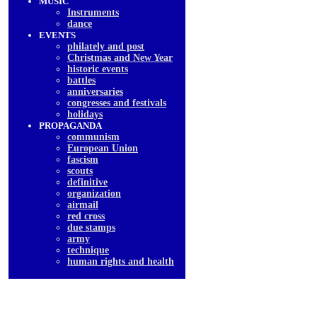
MUSIC
Instruments
dancе
EVENTS
philately and post
Christmas and New Year
historic events
battles
anniversaries
congresses and festivals
holidays
PROPAGANDA
communism
European Union
fascism
scouts
definitive
organization
airmail
red cross
due stamps
army
technique
human rights and health