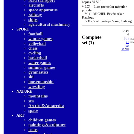
road transport
copies 25 500
aircrafts
* LC# - Lista prețurilor mărcilor
space apparatus
poștale
Mi# - MICHEL Briefmarken
railway
Kataloge
ships
Sc# - Scott Postage Stamp Catalog
agricultural machinery
SPORT
2.49
football
€
Complete
winter games
buy
n.
set (1)
all
us
volleyball
set
chess
MNH
cycling
basketball
water games
summer games
gymnastics
ski
horsemanship
wrestling
NATURE
mountains
sea
Arctica&Antarctica
space
ART
children games
paintings&sculpture
icons