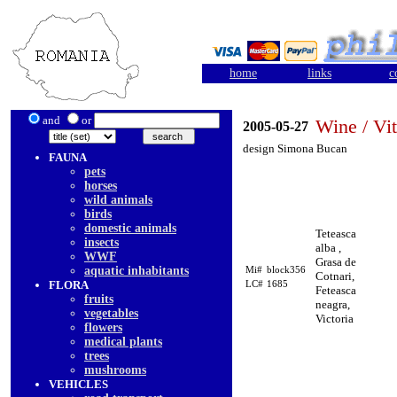
home
links
c
and
or
Wine / Vit
2005-05-27
design Simona Bucan
FAUNA
pets
horses
wild animals
birds
domestic animals
Teteasca
insects
alba ,
WWF
Grasa de
aquatic inhabitants
Mi#
block356
Cotnari,
FLORA
LC#
1685
Feteasca
fruits
neagra,
vegetables
Victoria
flowers
medical plants
trees
mushrooms
VEHICLES