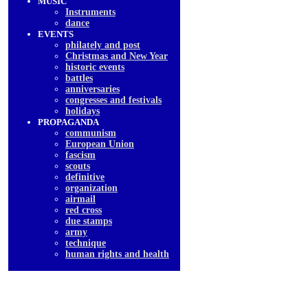
MUSIC
Instruments
dancе
EVENTS
philately and post
Christmas and New Year
historic events
battles
anniversaries
congresses and festivals
holidays
PROPAGANDA
communism
European Union
fascism
scouts
definitive
organization
airmail
red cross
due stamps
army
technique
human rights and health