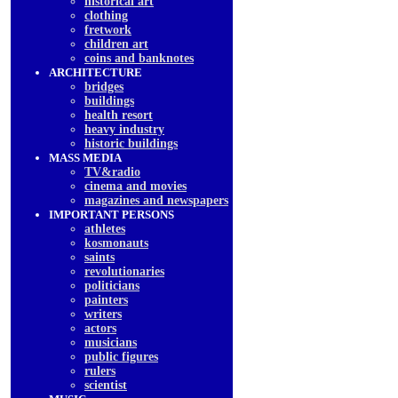
historical art
clothing
fretwork
children art
coins and banknotes
ARCHITECTURE
bridges
buildings
health resort
heavy industry
historic buildings
MASS MEDIA
TV&radio
cinema and movies
magazines and newspapers
IMPORTANT PERSONS
athletes
kosmonauts
saints
revolutionaries
politicians
painters
writers
actors
musicians
public figures
rulers
scientist