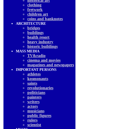
historical art
clothing
fretwork
children art
coins and banknotes
ARCHITECTURE
bridges
buildings
health resort
heavy industry
historic buildings
MASS MEDIA
TV&radio
cinema and movies
magazines and newspapers
IMPORTANT PERSONS
athletes
kosmonauts
saints
revolutionaries
politicians
painters
writers
actors
musicians
public figures
rulers
scientist