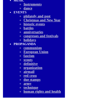
MUSIC
Instruments
dancе
EVENTS
philately and post
Christmas and New Year
historic events
battles
anniversaries
congresses and festivals
holidays
PROPAGANDA
communism
European Union
fascism
scouts
definitive
organization
airmail
red cross
due stamps
army
technique
human rights and health