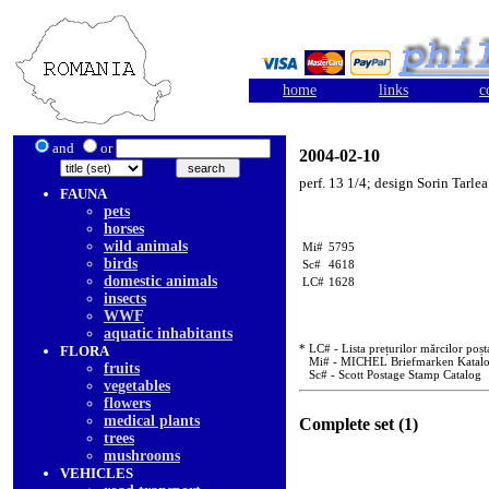
home
links
c
and
or
2004-02-10
perf. 13 1/4; design Sorin Tarlea
FAUNA
pets
horses
wild animals
Mi#
5795
birds
Sc#
4618
domestic animals
LC#
1628
insects
WWF
aquatic inhabitants
* LC# - Lista prețurilor mărcilor poșt
FLORA
Mi# - MICHEL Briefmarken Katal
fruits
Sc# - Scott Postage Stamp Catalog
vegetables
flowers
medical plants
Complete set (1)
trees
mushrooms
VEHICLES