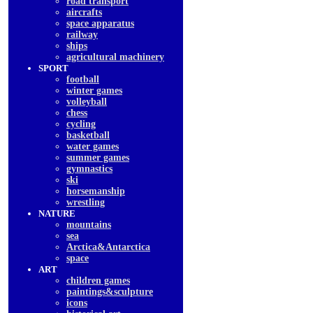
road transport
aircrafts
space apparatus
railway
ships
agricultural machinery
SPORT
football
winter games
volleyball
chess
cycling
basketball
water games
summer games
gymnastics
ski
horsemanship
wrestling
NATURE
mountains
sea
Arctica&Antarctica
space
ART
children games
paintings&sculpture
icons