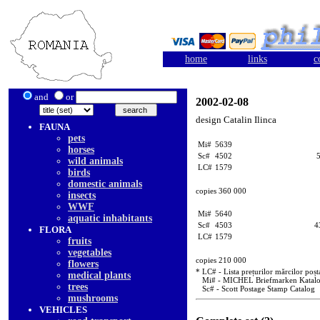
home
links
c
and
or
2002-02-08
design Catalin Ilinca
FAUNA
pets
Mi#
5639
horses
Sc#
4502
wild animals
LC#
1579
birds
domestic animals
copies 360 000
insects
WWF
Mi#
5640
aquatic inhabitants
Sc#
4503
4
FLORA
LC#
1579
fruits
vegetables
copies 210 000
flowers
* LC# - Lista prețurilor mărcilor poșt
medical plants
Mi# - MICHEL Briefmarken Katal
trees
Sc# - Scott Postage Stamp Catalog
mushrooms
VEHICLES