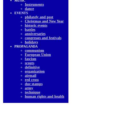
MUSIC
Instruments
dancе
EVENTS
philately and post
Christmas and New Year
historic events
battles
anniversaries
congresses and festivals
holidays
PROPAGANDA
communism
European Union
fascism
scouts
definitive
organization
airmail
red cross
due stamps
army
technique
human rights and health