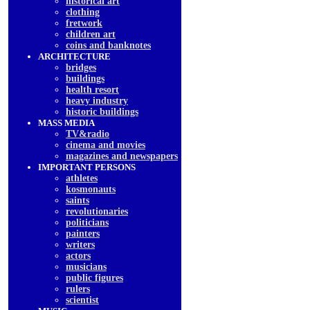
historical art
clothing
fretwork
children art
coins and banknotes
ARCHITECTURE
bridges
buildings
health resort
heavy industry
historic buildings
MASS MEDIA
TV&radio
cinema and movies
magazines and newspapers
IMPORTANT PERSONS
athletes
kosmonauts
saints
revolutionaries
politicians
painters
writers
actors
musicians
public figures
rulers
scientist