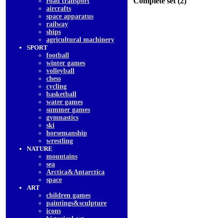
Complete set (2)
road transport
aircrafts
space apparatus
railway
ships
agricultural machinery
SPORT
football
winter games
volleyball
chess
cycling
basketball
water games
summer games
gymnastics
ski
horsemanship
wrestling
NATURE
mountains
sea
Arctica&Antarctica
space
ART
children games
paintings&sculpture
icons