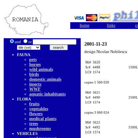
home
links
c
and
or
2001-11-23
design Nicolae Nobilescu
FAUNA
pets
Mi#
5620
horses
Sc#
4488
1500L
wild animals
LC#
1574
birds
domestic animals
copies 1 560 020
insects
WWF
Mi#
5621
aquatic inhabitants
Sc#
4490
2500L
FLORA
LC#
1574
fruits
vegetables
copies 3 060 024
flowers
medical plants
Mi#
5622
trees
Sc#
4492
5500L
mushrooms
LC#
1574
VEHICLES