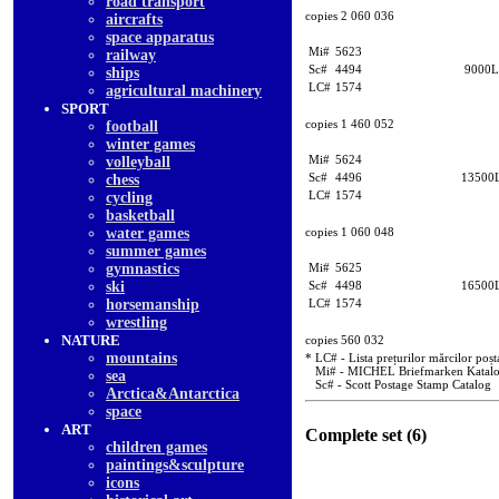
road transport
copies 2 060 036
aircrafts
space apparatus
Mi#
5623
railway
Sc#
4494
9000L
ships
LC#
1574
agricultural machinery
SPORT
copies 1 460 052
football
winter games
Mi#
5624
volleyball
Sc#
4496
13500
chess
LC#
1574
cycling
basketball
water games
copies 1 060 048
summer games
gymnastics
Mi#
5625
ski
Sc#
4498
16500
horsemanship
LC#
1574
wrestling
NATURE
copies 560 032
mountains
* LC# - Lista prețurilor mărcilor poșt
Mi# - MICHEL Briefmarken Katal
sea
Sc# - Scott Postage Stamp Catalog
Arctica&Antarctica
space
ART
Complete set (6)
children games
paintings&sculpture
icons