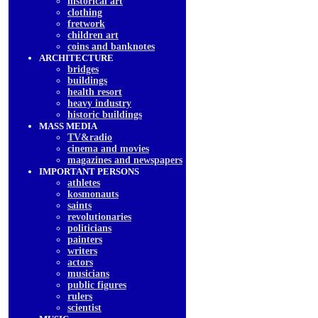
historical art
clothing
fretwork
children art
coins and banknotes
ARCHITECTURE
bridges
buildings
health resort
heavy industry
historic buildings
MASS MEDIA
TV&radio
cinema and movies
magazines and newspapers
IMPORTANT PERSONS
athletes
kosmonauts
saints
revolutionaries
politicians
painters
writers
actors
musicians
public figures
rulers
scientist