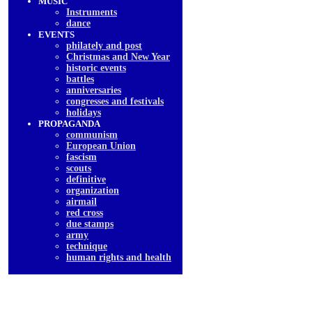
MUSIC
Instruments
dancе
EVENTS
philately and post
Christmas and New Year
historic events
battles
anniversaries
congresses and festivals
holidays
PROPAGANDA
communism
European Union
fascism
scouts
definitive
organization
airmail
red cross
due stamps
army
technique
human rights and health