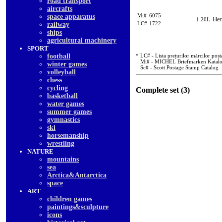
road transport
aircrafts
Mi#
6075
space apparatus
Hen
1.20L
LC#
1722
railway
ships
agricultural machinery
SPORT
football
* LC# - Lista prețurilor mărcilor poșt
Mi# - MICHEL Briefmarken Katal
winter games
Sc# - Scott Postage Stamp Catalog
volleyball
chess
cycling
Complete set (3)
basketball
water games
summer games
gymnastics
ski
horsemanship
wrestling
NATURE
mountains
sea
Arctica&Antarctica
space
ART
children games
paintings&sculpture
icons