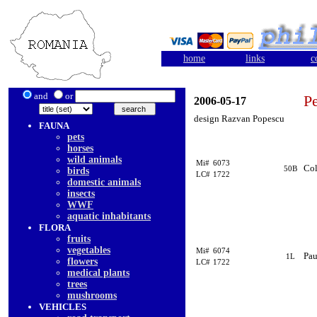
home
links
c
and
or
Pe
2006-05-17
design Razvan Popescu
FAUNA
pets
horses
wild animals
Mi#
6073
Co
50B
birds
LC#
1722
domestic animals
insects
WWF
aquatic inhabitants
FLORA
fruits
vegetables
Mi#
6074
Pau
1L
flowers
LC#
1722
medical plants
trees
mushrooms
VEHICLES