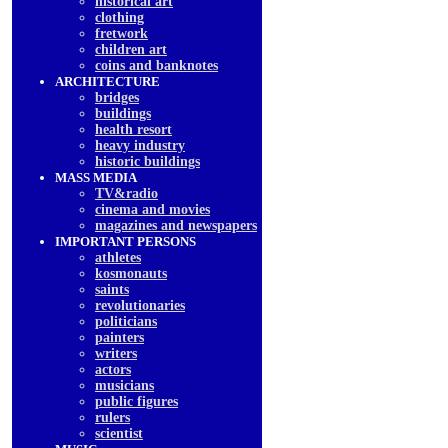
historical art
clothing
fretwork
children art
coins and banknotes
ARCHITECTURE
bridges
buildings
health resort
heavy industry
historic buildings
MASS MEDIA
TV&radio
cinema and movies
magazines and newspapers
IMPORTANT PERSONS
athletes
kosmonauts
saints
revolutionaries
politicians
painters
writers
actors
musicians
public figures
rulers
scientist