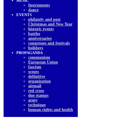
MUSIC
Instruments
dancе
EVENTS
philately and post
Christmas and New Year
historic events
battles
anniversaries
congresses and festivals
holidays
PROPAGANDA
communism
European Union
fascism
scouts
definitive
organization
airmail
red cross
due stamps
army
technique
human rights and health