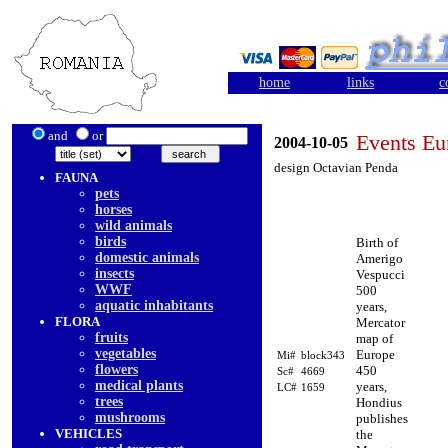
home
links
c
and
or
Events Eu
2004-10-05
design Octavian Penda
FAUNA
pets
horses
wild animals
birds
Birth of
domestic animals
Amerigo
insects
Vespucci
WWF
500
aquatic inhabitants
years,
FLORA
Mercator
fruits
map of
vegetables
Europe
Mi#
block343
flowers
450
Sc#
4669
medical plants
years,
LC#
1659
trees
Hondius
mushrooms
publishes
VEHICLES
the