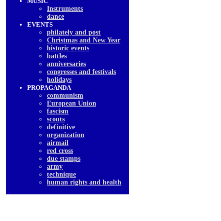
MUSIC
Instruments
dancе
EVENTS
philately and post
Christmas and New Year
historic events
battles
anniversaries
congresses and festivals
holidays
PROPAGANDA
communism
European Union
fascism
scouts
definitive
organization
airmail
red cross
due stamps
army
technique
human rights and health