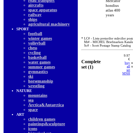
road transport
Mercator
aircrafts
hondius
space apparatus
atlas 400
railway
years
ships
agricultural machinery
SPORT
football
winter games
* LC# - Lista prețurilor mărcilor poșt
Mi# - MICHEL Briefmarken Katal
volleyball
Sc# - Scott Postage Stamp Catalog
chess
cycling
9.97
basketball
€
Complete
water games
buy
n
set (1)
all
u
summer games
set
gymnastics
MNH
ski
horsemanship
wrestling
NATURE
mountains
sea
Arctica&Antarctica
space
ART
children games
paintings&sculpture
icons