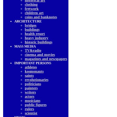
historical art
clothing
fretwork
children art
coins and banknotes
ARCHITECTURE
bridges
buildings
health resort
heavy industry
historic buildings
MASS MEDIA
TV&radio
cinema and movies
magazines and newspapers
IMPORTANT PERSONS
athletes
kosmonauts
saints
revolutionaries
politicians
painters
writers
actors
musicians
public figures
rulers
scientist