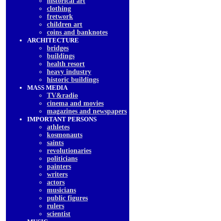
historical art
clothing
fretwork
children art
coins and banknotes
ARCHITECTURE
bridges
buildings
health resort
heavy industry
historic buildings
MASS MEDIA
TV&radio
cinema and movies
magazines and newspapers
IMPORTANT PERSONS
athletes
kosmonauts
saints
revolutionaries
politicians
painters
writers
actors
musicians
public figures
rulers
scientist