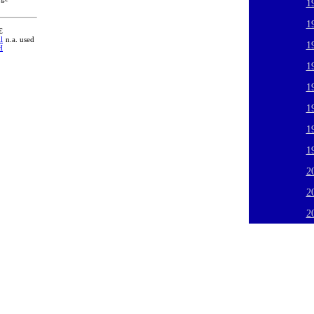
1
1
€
l
n.a. used
1
H
1
1
1
1
1
2
2
2