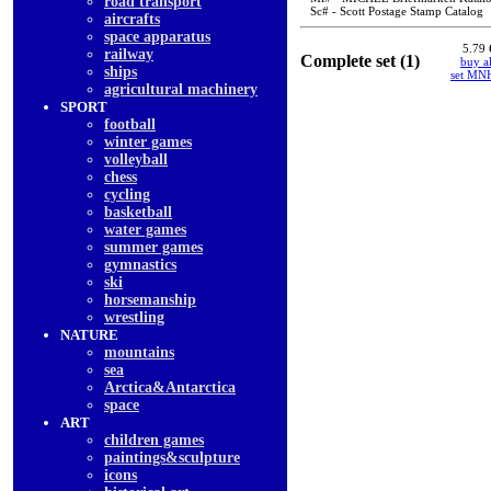
road transport
Sc# - Scott Postage Stamp Catalog
aircrafts
space apparatus
5.79 
railway
Complete set (1)
buy al
ships
set MN
agricultural machinery
SPORT
football
winter games
volleyball
chess
cycling
basketball
water games
summer games
gymnastics
ski
horsemanship
wrestling
NATURE
mountains
sea
Arctica&Antarctica
space
ART
children games
paintings&sculpture
icons