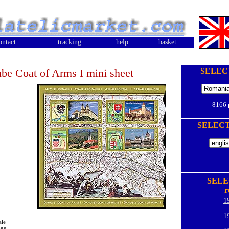
ontact
tracking
help
basket
be Coat of Arms I mini sheet
SELEC
8166
SELEC
SELE
r
1
1
ale
oge