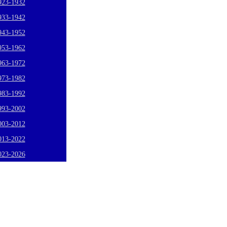
923-1932
933-1942
943-1952
953-1962
963-1972
973-1982
983-1992
993-2002
003-2012
013-2022
023-2026