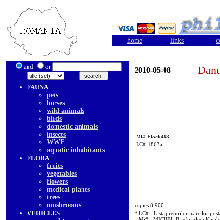
home
links
c
and
or
Danu
2010-05-08
FAUNA
pets
horses
wild animals
birds
domestic animals
insects
Mi#
block468
WWF
LC#
1863a
aquatic inhabitants
FLORA
fruits
vegetables
flowers
medical plants
trees
mushrooms
copies 8 900
VEHICLES
* LC# - Lista prețurilor mărcilor poșt
Mi# - MICHEL Briefmarken Katal