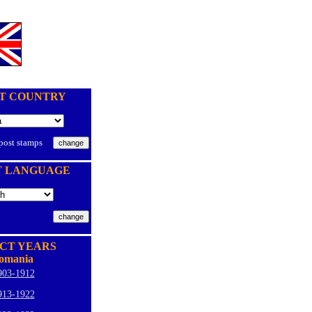
T COUNTRY
 post stamps
T LANGUAGE
CT YEARS
omania
903-1912
913-1922