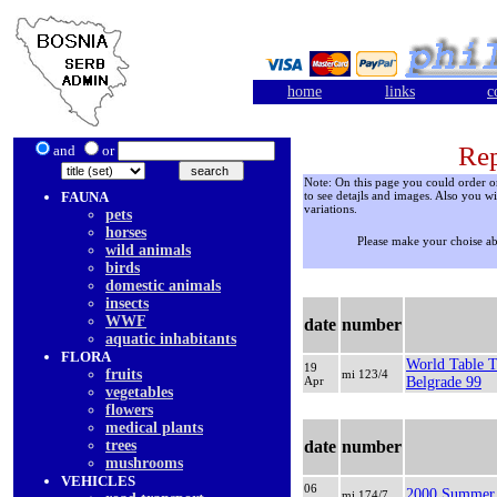
home
links
c
Rep
and
or
Note: On this page you could order onl
FAUNA
to see detajls and images. Also you wi
variations.
pets
horses
Please make your choise a
wild animals
birds
domestic animals
insects
WWF
date
number
aquatic inhabitants
FLORA
World Table T
19
fruits
mi 123/4
Apr
Belgrade 99
vegetables
flowers
medical plants
trees
date
number
mushrooms
VEHICLES
06
2000 Summer 
mi 174/7