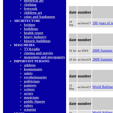
historical art
clothing
fretwork
date
number
children art
coins and banknotes
ARCHITECTURE
14
100 years of t
mi block17
bridges
Sep
buildings
health resort
heavy industry
date
number
historic buildings
MASS MEDIA
TV&radio
2008 Summer 
16 Jul
mi 439/0
cinema and movies
magazines and newspapers
2008 Summer O
16 Jul
mi block19
IMPORTANT PERSONS
athletes
kosmonauts
saints
date
number
revolutionaries
politicians
painters
15
World Raftin
mi block21
May
writers
actors
musicians
public figures
date
number
rulers
scientist
World Athlete