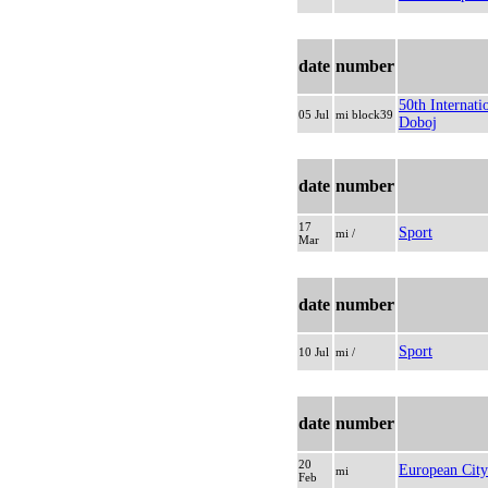
date
number
50th Internat
05 Jul
mi block39
Doboj
date
number
17
Sport
mi /
Mar
date
number
Sport
10 Jul
mi /
date
number
20
European City
mi
Feb