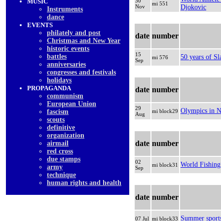
MUSIC
30
mi 551
Nov
Djokovic
Instruments
dancе
EVENTS
philately and post
date
number
Christmas and New Year
historic events
15
battles
50 years of Sl
mi 576
Sep
anniversaries
congresses and festivals
holidays
PROPAGANDA
date
number
communism
European Union
29
Olympics in N
fascism
mi block29
Aug
scouts
definitive
organization
date
number
airmail
red cross
due stamps
02
World Fishin
mi block31
army
Sep
technique
human rights and health
date
number
Summer sport
07 Jul
mi block33