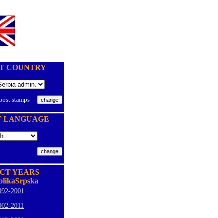
T COUNTRY
 post stamps
T LANGUAGE
CT YEARS
likaSrpska
992-2001
002-2011