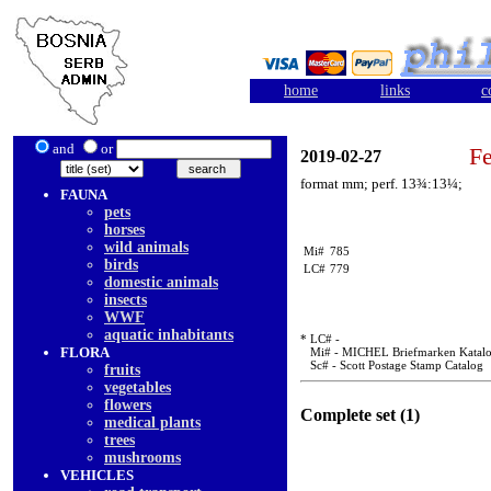
home
links
c
and
or
Fe
2019-02-27
format mm; perf. 13¾:13¼;
FAUNA
pets
horses
wild animals
Mi#
785
birds
LC#
779
domestic animals
insects
WWF
aquatic inhabitants
* LC# -
FLORA
Mi# - MICHEL Briefmarken Katal
Sc# - Scott Postage Stamp Catalog
fruits
vegetables
flowers
Complete set (1)
medical plants
trees
mushrooms
VEHICLES