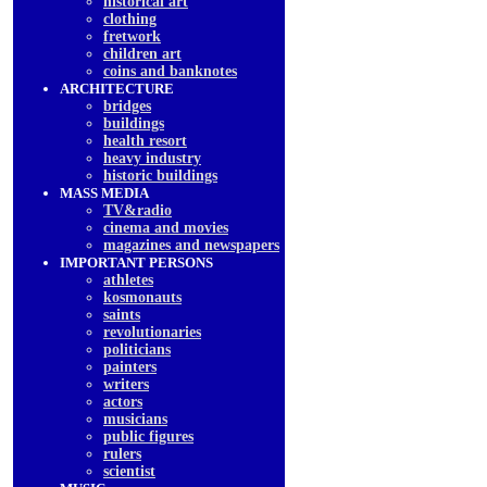
historical art
clothing
fretwork
children art
coins and banknotes
ARCHITECTURE
bridges
buildings
health resort
heavy industry
historic buildings
MASS MEDIA
TV&radio
cinema and movies
magazines and newspapers
IMPORTANT PERSONS
athletes
kosmonauts
saints
revolutionaries
politicians
painters
writers
actors
musicians
public figures
rulers
scientist