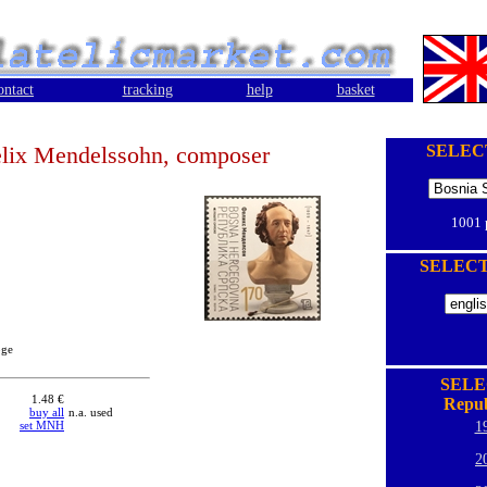
ontact
tracking
help
basket
lix Mendelssohn, composer
SELEC
1001
SELEC
oge
SELE
1.48 €
Repub
buy all
n.a. used
set MNH
1
2