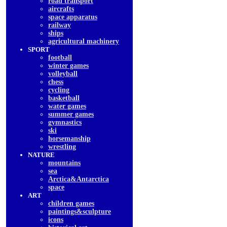
road transport
aircrafts
space apparatus
railway
ships
agricultural machinery
SPORT
football
winter games
volleyball
chess
cycling
basketball
water games
summer games
gymnastics
ski
horsemanship
wrestling
NATURE
mountains
sea
Arctica&Antarctica
space
ART
children games
paintings&sculpture
icons