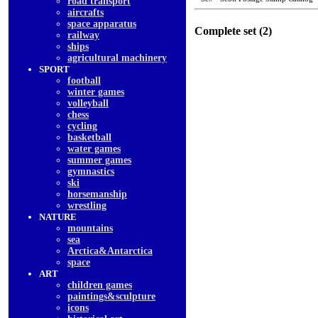
road transport
aircrafts
space apparatus
Complete set (2)
railway
ships
agricultural machinery
SPORT
football
winter games
volleyball
chess
cycling
basketball
water games
summer games
gymnastics
ski
horsemanship
wrestling
NATURE
mountains
sea
Arctica&Antarctica
space
ART
children games
paintings&sculpture
icons