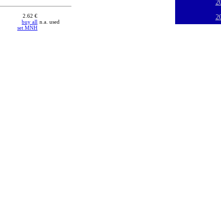
2
2.62 €
2
buy all
n.a. used
set MNH