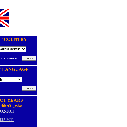
T COUNTRY
 post stamps
T LANGUAGE
CT YEARS
likaSrpska
992-2001
002-2011