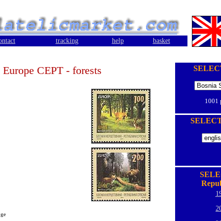
ontact
tracking
help
basket
Europe CEPT - forests
SELEC
1001
SELEC
SELE
Repub
1
2
oge