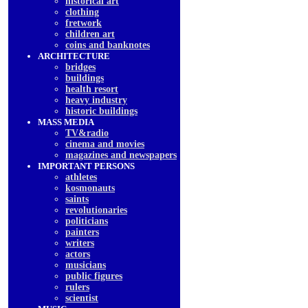
historical art
clothing
fretwork
children art
coins and banknotes
ARCHITECTURE
bridges
buildings
health resort
heavy industry
historic buildings
MASS MEDIA
TV&radio
cinema and movies
magazines and newspapers
IMPORTANT PERSONS
athletes
kosmonauts
saints
revolutionaries
politicians
painters
writers
actors
musicians
public figures
rulers
scientist