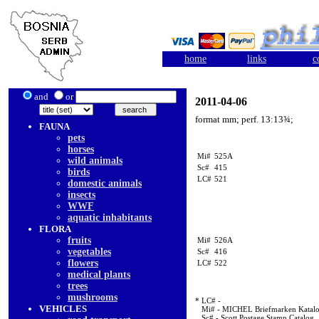
home
links
c
and
or
2011-04-06
format mm; perf. 13:13¾;
FAUNA
pets
horses
Mi#
525A
wild animals
Sc#
415
birds
LC#
521
domestic animals
insects
WWF
aquatic inhabitants
FLORA
fruits
Mi#
526A
vegetables
Sc#
416
flowers
LC#
522
medical plants
trees
mushrooms
* LC# -
VEHICLES
Mi# - MICHEL Briefmarken Katal
Sc# - Scott Postage Stamp Catalog