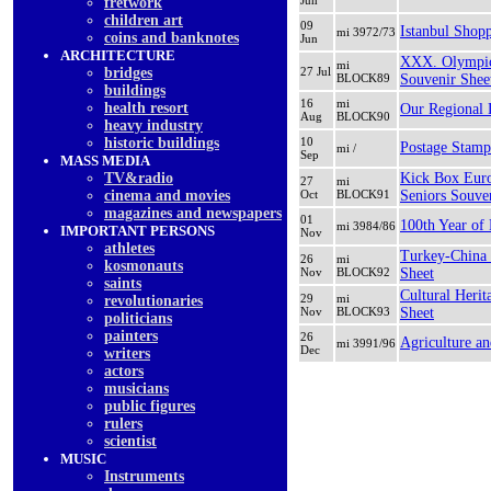
Jun
fretwork
children art
09
Istanbul Shopp
mi 3972/73
coins and banknotes
Jun
ARCHITECTURE
XXX. Olympic
mi
bridges
27 Jul
BLOCK89
Souvenir Shee
buildings
16
mi
health resort
Our Regional 
Aug
BLOCK90
heavy industry
historic buildings
10
Postage Stamp
mi /
Sep
MASS MEDIA
TV&radio
Kick Box Eur
27
mi
cinema and movies
Oct
BLOCK91
Seniors Souve
magazines and newspapers
01
100th Year of
mi 3984/86
IMPORTANT PERSONS
Nov
athletes
Turkey-China 
26
mi
kosmonauts
Nov
BLOCK92
Sheet
saints
Cultural Heri
29
mi
revolutionaries
Nov
BLOCK93
Sheet
politicians
painters
26
Agriculture a
mi 3991/96
Dec
writers
actors
musicians
public figures
rulers
scientist
MUSIC
Instruments