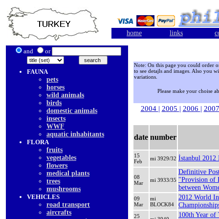
home
links
c
and
or
Note: On this page you could order onl
FAUNA
to see detajls and images. Also you wi
variations.
pets
horses
Please make your choise a
wild animals
birds
2004
|
2005
|
2006
|
200
domestic animals
insects
WWF
aquatic inhabitants
date
number
FLORA
fruits
15
vegetables
İstanbul 2012 
mi 3929/32
Feb
flowers
Definitive Pos
medical plants
08
"Provision of 
mi 3933/35
trees
Mar
between Wome
mushrooms
VEHICLES
2012 World In
09
mi
road transport
Mar
BLOCK84
Championships
aircrafts
100th Year of
25