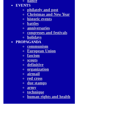
dancе
EVENTS
philately and post
Christmas and New Year
historic events
battles
anniversaries
congresses and festivals
holidays
PROPAGANDA
communism
European Union
fascism
scouts
definitive
organization
airmail
red cross
due stamps
army
technique
human rights and health