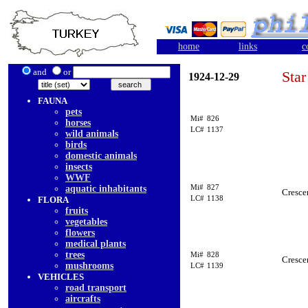
home
links
c
and
or
Star
1924-12-29
FAUNA
pets
Mi#
826
horses
LC#
1137
wild animals
birds
domestic animals
insects
WWF
Mi#
827
aquatic inhabitants
Cresce
LC#
1138
FLORA
fruits
vegetables
flowers
medical plants
trees
Mi#
828
Cresce
mushrooms
LC#
1139
VEHICLES
road transport
aircrafts