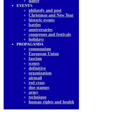
dancе
EVENTS
philately and post
Christmas and New Year
historic events
battles
anniversaries
congresses and festivals
holidays
PROPAGANDA
communism
European Union
fascism
scouts
definitive
organization
airmail
red cross
due stamps
army
technique
human rights and health