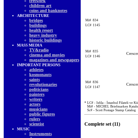
fretwork
children art
coins and banknotes
ARCHITECTURE
bridges
Mi#
834
buildings
LC#
1145
health resort
heavy industry
historic buildings
MASS MEDIA
TV&radio
Mi#
835
Cresce
cinema and movies
LC#
1146
magazines and newspapers
IMPORTANT PERSONS
athletes
kosmonauts
saints
Mi#
836
Cresce
revolutionaries
LC#
1147
politicians
painters
writers
* LC# - Isfila - İstanbul Filateli ve 
actors
Mi# - MICHEL Briefmarken Katal
musicians
Sc# - Scott Postage Stamp Catalog
public figures
rulers
Complete set (11)
scientist
MUSIC
Instruments