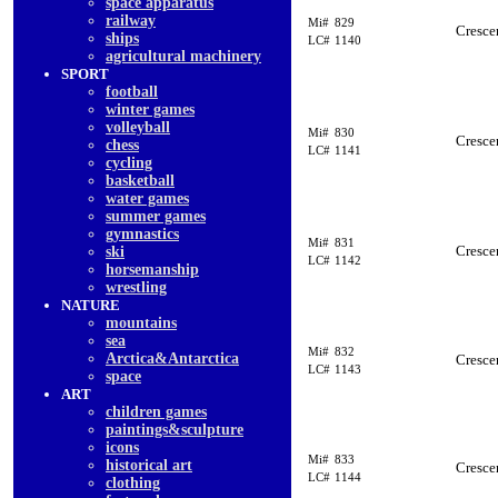
space apparatus
railway
Mi#
829
Cresce
ships
LC#
1140
agricultural machinery
SPORT
football
winter games
volleyball
Mi#
830
Cresce
chess
LC#
1141
cycling
basketball
water games
summer games
gymnastics
Mi#
831
Cresce
ski
LC#
1142
horsemanship
wrestling
NATURE
mountains
sea
Mi#
832
Arctica&Antarctica
Cresce
LC#
1143
space
ART
children games
paintings&sculpture
icons
Mi#
833
historical art
Cresce
LC#
1144
clothing