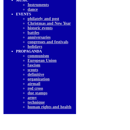
MUSIC
Instruments
dancе
EVENTS
philately and post
Christmas and New Year
historic events
battles
anniversaries
congresses and festivals
holidays
PROPAGANDA
communism
European Union
fascism
scouts
definitive
organization
airmail
red cross
due stamps
army
technique
human rights and health