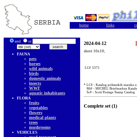
home
links
c
and
or
2024-04-12
sheet 10x10;
FAUNA
pets
horses
LC#
5375
wild animals
birds
domestic animals
insects
* LC# - Katalog poštanskih maraka u u
WWF
Mi# - MICHEL Briefmarken Katal
Sc# - Scott Postage Stamp Catalog
aquatic inhabitants
FLORA
fruits
Complete set (1)
vegetables
flowers
medical plants
trees
mushrooms
VEHICLES