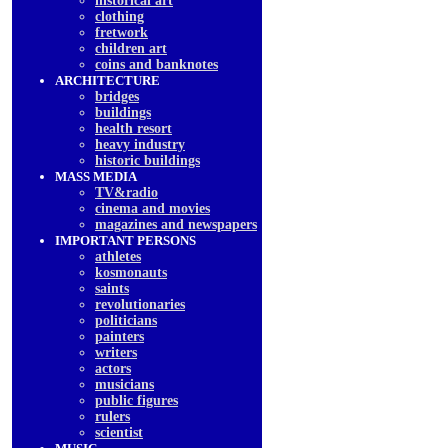
historical art
clothing
fretwork
children art
coins and banknotes
ARCHITECTURE
bridges
buildings
health resort
heavy industry
historic buildings
MASS MEDIA
TV&radio
cinema and movies
magazines and newspapers
IMPORTANT PERSONS
athletes
kosmonauts
saints
revolutionaries
politicians
painters
writers
actors
musicians
public figures
rulers
scientist